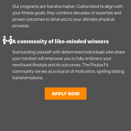
Our programs are transformative. Customized to align with
your fitness goals, they combine decades of expertise and
proven outcomes to drive you to your ultimate physical
prowess.
A community of like-minded winners
Surrounding yourself with determined individuals who share
your mindset will empower you to fully embrace your
newfound lifestyle and its outcomes. The Poulos Fit
community serves as a source of motivation, igniting lasting
transformations.
APPLY NOW