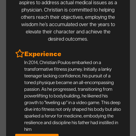
aspires to address actual medical issues as a
physician. Christian is committed to helping
others reach their objectives, employing the
wisdom he’s accumulated over the years to
elevate their character and achieve the
desired outcomes.
Experience
In 2014, Christian Poulos embarked on a
transformative fitness journey. Initially a lanky
teenager lacking confidence, his pursuit of a
toned physique became an all-encompassing
passion. As he progressed, transitioning from
powerlifting to bodybuilding, he likened his
growth to "leveling up" in a video game. This deep
dive into fitness not only shaped his body but also
sparked a fervor for medicine, embodying the
resilience and discipline his father had instilled in
him