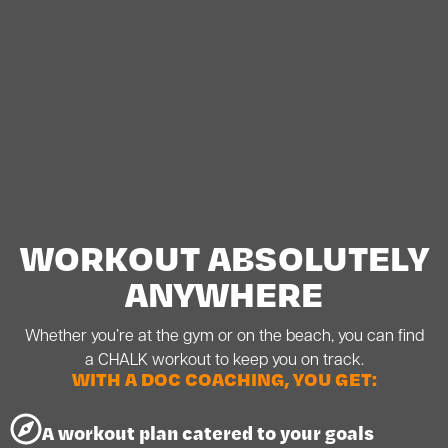
WORKOUT ABSOLUTELY
ANYWHERE
Whether you’re at the gym or on the beach, you can find
a CHALK workout to keep you on track.
WITH A DOC COACHING, YOU GET:
A workout plan catered to your goals