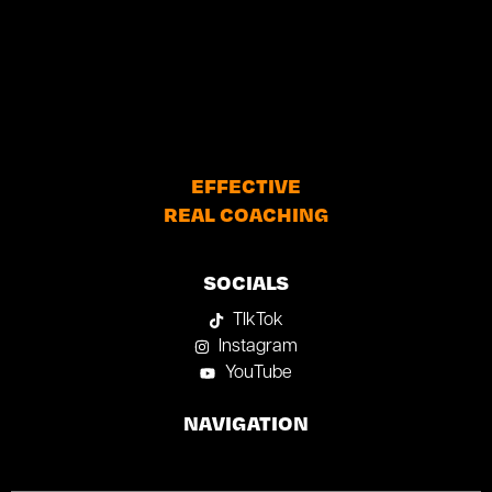
EFFECTIVE
REAL COACHING
SOCIALS
TIkTok
Instagram
YouTube
NAVIGATION