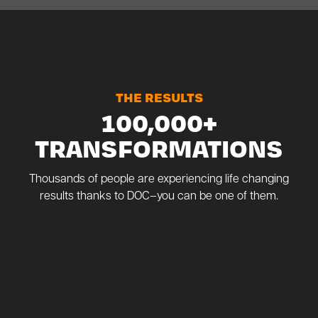
THE RESULTS
100,000+
TRANSFORMATIONS
Thousands of people are experiencing life changing
results thanks to DOC–you can be one of them.