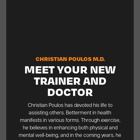
CHRISTIAN POULOS M.D.
MEET YOUR NEW
TRAINER AND
DOCTOR
Christian Poulos has devoted his life to
assisting others. Betterment in health
manifests in various forms. Through exercise,
he believes in enhancing both physical and
mental well-being, and in the coming years, he