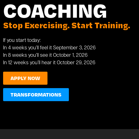
COACHING
Stop Exercising. Start Training.
If you start today:
In 4 weeks you’ll feel it September 3, 2026
In 8 weeks you’ll see it October 1, 2026
In 12 weeks you’ll hear it October 29, 2026
APPLY NOW
TRANSFORMATIONS