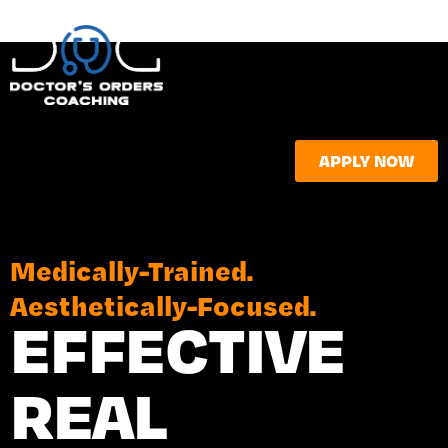
APPLY NOW
Medically-Trained.
Aesthetically-Focused.
EFFECTIVE
REAL