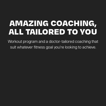
AMAZING COACHING,
ALL TAILORED TO YOU
Workout program and a doctor-tailored coaching that
suit whatever fitness goal you’re looking to achieve.