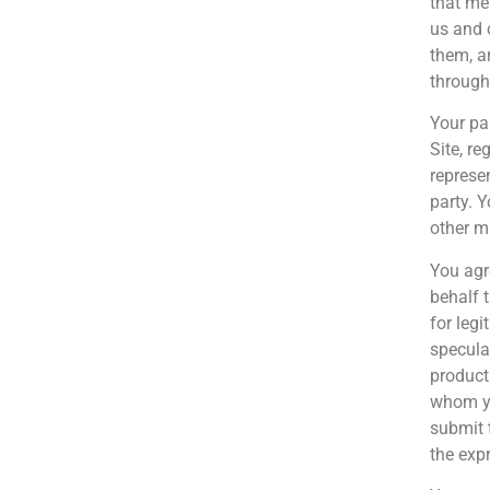
that me
us and 
them, a
through 
Your pa
Site, r
represe
party. 
other ma
You agr
behalf 
for leg
specula
product
whom yo
submit 
the exp