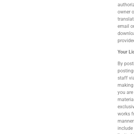
authoriz
owner o
translat
email o
downloa
provided
Your Li
By post
posting
staff vi
making 
you are 
material
exclusiv
works fr
manner 
include 