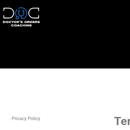
Te
Privacy Policy