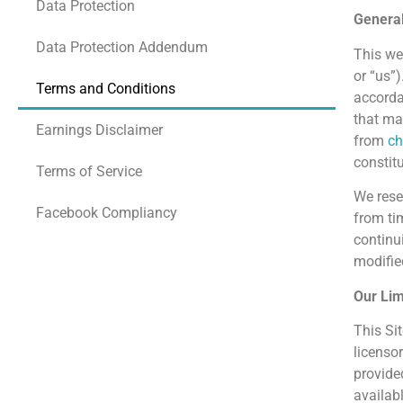
Data Protection
Genera
Data Protection Addendum
This we
or “us”
Terms and Conditions
accorda
that may
Earnings Disclaimer
from
ch
constit
Terms of Service
We rese
Facebook Compliancy
from ti
continu
modified
Our Lim
This Sit
licensor
provide
availab