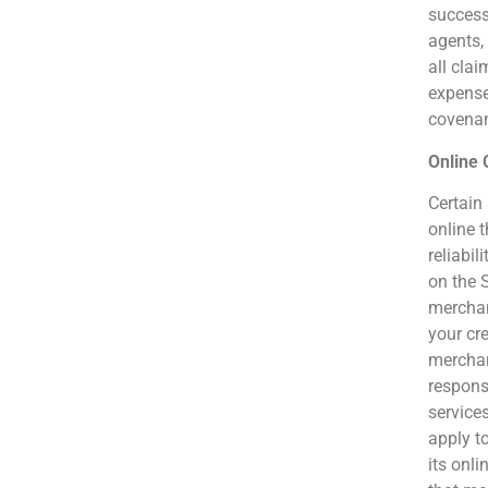
success
agents,
all clai
expenses
covenan
Online
Certain
online t
reliabi
on the S
merchant
your cr
merchan
responsi
service
apply t
its onli