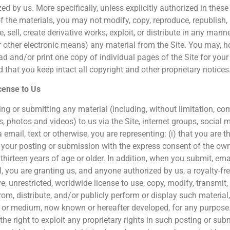
ed by us. More specifically, unless explicitly authorized in thes
f the materials, you may not modify, copy, reproduce, republish, 
e, sell, create derivative works, exploit, or distribute in any ma
r other electronic means) any material from the Site. You may, h
d and/or print one copy of individual pages of the Site for you
 that you keep intact all copyright and other proprietary notices
cense to Us
ing or submitting any material (including, without limitation, c
s, photos and videos) to us via the Site, internet groups, social 
a email, text or otherwise, you are representing: (i) that you are t
your posting or submission with the express consent of the owner
thirteen years of age or older. In addition, when you submit, email
, you are granting us, and anyone authorized by us, a royalty-free
e, unrestricted, worldwide license to use, copy, modify, transmit, s
om, distribute, and/or publicly perform or display such material, 
or medium, now known or hereafter developed, for any purpose.
the right to exploit any proprietary rights in such posting or sub