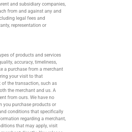
parent and subsidiary companies,
 each from and against any and
ncluding legal fees and
ranty, representation or
types of products and services
uality, accuracy, timeliness,
make a purchase from a merchant
ing your visit to that
t of the transaction, such as
both the merchant and us. A
rent from ours. We have no
when you purchase products or
and conditions that specifically
nformation regarding a merchant,
nditions that may apply, visit