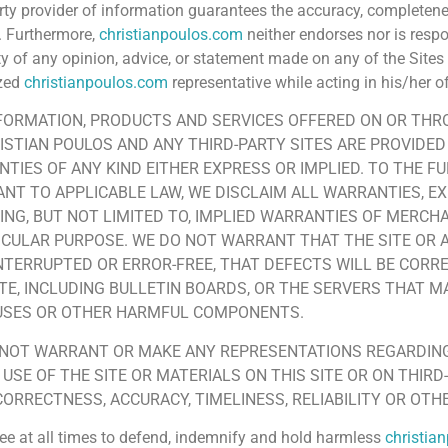
arty provider of information guarantees the accuracy, completene
. Furthermore,
christianpoulos.com
neither endorses nor is resp
lity of any opinion, advice, or statement made on any of the Site
ized
christianpoulos.com
representative while acting in his/her of
FORMATION, PRODUCTS AND SERVICES OFFERED ON OR THR
ISTIAN POULOS AND ANY THIRD-PARTY SITES ARE PROVIDED 
TIES OF ANY KIND EITHER EXPRESS OR IMPLIED. TO THE F
NT TO APPLICABLE LAW, WE DISCLAIM ALL WARRANTIES, EX
ING, BUT NOT LIMITED TO, IMPLIED WARRANTIES OF MERCH
ICULAR PURPOSE. WE DO NOT WARRANT THAT THE SITE OR A
NTERRUPTED OR ERROR-FREE, THAT DEFECTS WILL BE CORRE
ITE, INCLUDING BULLETIN BOARDS, OR THE SERVERS THAT MA
RUSES OR OTHER HARMFUL COMPONENTS.
NOT WARRANT OR MAKE ANY REPRESENTATIONS REGARDING
 USE OF THE SITE OR MATERIALS ON THIS SITE OR ON THIRD
CORRECTNESS, ACCURACY, TIMELINESS, RELIABILITY OR OTH
ee at all times to defend, indemnify and hold harmless
christia