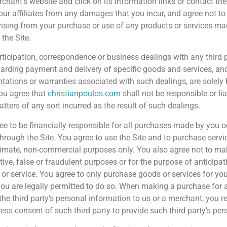
rchant’s website and click on its information links or contact the
our affiliates from any damages that you incur, and agree not to
rising from your purchase or use of any products or services mad
the Site.
rticipation, correspondence or business dealings with any third 
egarding payment and delivery of specific goods and services, and
ntations or warranties associated with such dealings, are solel
You agree that
christianpoulos.com
shall not be responsible or li
tters of any sort incurred as the result of such dealings.
ee to be financially responsible for all purchases made by you 
through the Site. You agree to use the Site and to purchase servi
itimate, non-commercial purposes only. You also agree not to m
tive, false or fraudulent purposes or for the purpose of anticipa
 or service. You agree to only purchase goods or services for you
u are legally permitted to do so. When making a purchase for a t
the third party’s personal information to us or a merchant, you 
ress consent of such third party to provide such third party’s pe