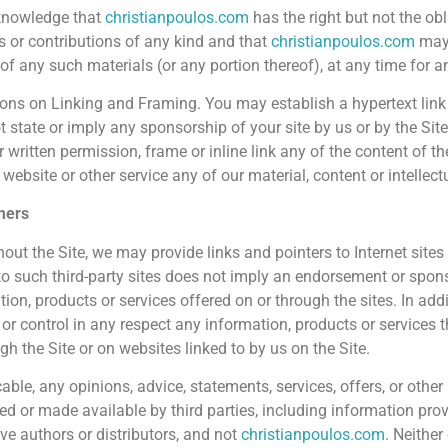
knowledge that
christianpoulos.com
has the right but not the ob
s or contributions of any kind and that
christianpoulos.com
may 
 of any such materials (or any portion thereof), at any time for 
ions on Linking and Framing. You may establish a hypertext link t
t state or imply any sponsorship of your site by us or by the Sit
r written permission, frame or inline link any of the content of th
website or other service any of our material, content or intellect
mers
out the Site, we may provide links and pointers to Internet sites
 to such third-party sites does not imply an endorsement or spons
ion, products or services offered on or through the sites. In addit
 or control in any respect any information, products or services 
gh the Site or on websites linked to by us on the Site.
cable, any opinions, advice, statements, services, offers, or othe
ed or made available by third parties, including information prov
ive authors or distributors, and not
christianpoulos.com
. Neither