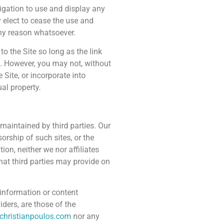
ligation to use and display any
elect to cease the use and
any reason whatsoever.
o the Site so long as the link
e. However, you may not, without
e Site, or incorporate into
ual property.
 maintained by third parties. Our
orship of such sites, or the
ion, neither we nor affiliates
that third parties may provide on
r information or content
iders, are those of the
christianpoulos.com
nor any