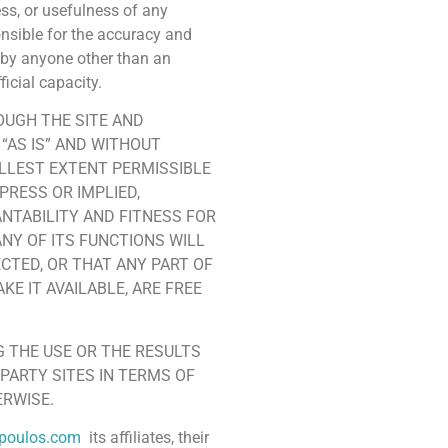
ss, or usefulness of any
onsible for the accuracy and
s by anyone other than an
ficial capacity.
OUGH THE SITE AND
“AS IS” AND WITHOUT
ULLEST EXTENT PERMISSIBLE
PRESS OR IMPLIED,
ANTABILITY AND FITNESS FOR
NY OF ITS FUNCTIONS WILL
CTED, OR THAT ANY PART OF
KE IT AVAILABLE, ARE FREE
 THE USE OR THE RESULTS
-PARTY SITES IN TERMS OF
ERWISE.
npoulos.com
its affiliates, their