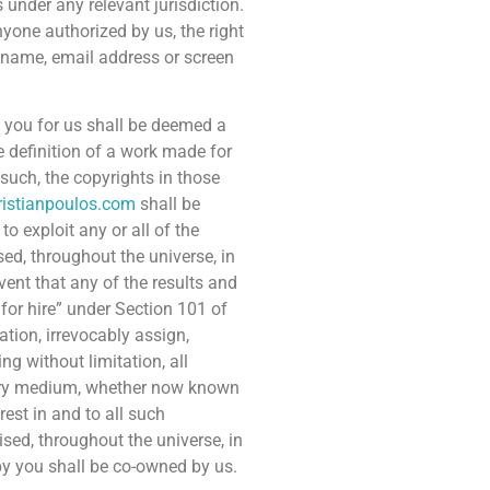
 under any relevant jurisdiction.
nyone authorized by us, the right
y name, email address or screen
 you for us shall be deemed a
 definition of a work made for
such, the copyrights in those
ristianpoulos.com
shall be
o exploit any or all of the
ed, throughout the universe, in
vent that any of the results and
or hire” under Section 101 of
tion, irrevocably assign,
ing without limitation, all
every medium, whether now known
rest in and to all such
sed, throughout the universe, in
by you shall be co-owned by us.