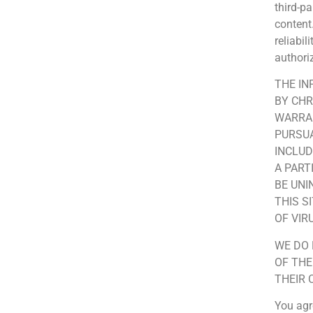
third-p
content
reliabi
author
THE IN
BY CHR
WARRAN
PURSUA
INCLUD
A PART
BE UNI
THIS S
OF VI
WE DO 
OF THE
THEIR 
You agr