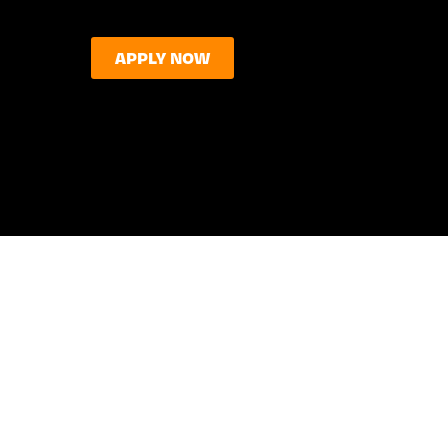
APPLY NOW