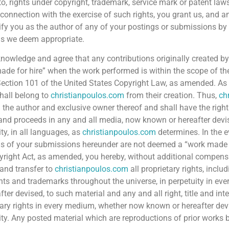
to, rights under copyright, trademark, service mark or patent laws
n connection with the exercise of such rights, you grant us, and a
tify you as the author of any of your postings or submissions b
s we deem appropriate.
nowledge and agree that any contributions originally created by
ade for hire” when the work performed is within the scope of the
 Section 101 of the United States Copyright Law, as amended. As 
hall belong to
christianpoulos.com
from their creation. Thus,
ch
the author and exclusive owner thereof and shall have the right t
 and proceeds in any and all media, now known or hereafter devis
ty, in all languages, as
christianpoulos.com
determines. In the e
s of your submissions hereunder are not deemed a “work made f
yright Act, as amended, you hereby, without additional compensa
and transfer to
christianpoulos.com
all proprietary rights, includ
hts and trademarks throughout the universe, in perpetuity in 
fter devised, to such material and any and all right, title and inte
tary rights in every medium, whether now known or hereafter devi
ity. Any posted material which are reproductions of prior works 