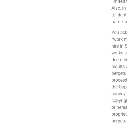
limited 
Also, i
to iden
name, a
You ack
“work m
hire in
works s
deemed 
results
perpetui
proceed
the Cop
convey 
copyrig
or herea
proprie
perpetu