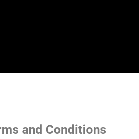
rms and Conditions