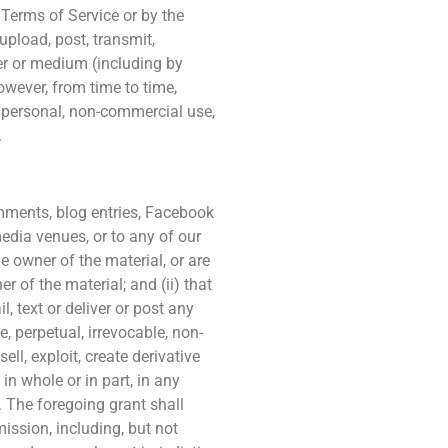
e Terms of Service or by the
upload, post, transmit,
nner or medium (including by
owever, from time to time,
r personal, non-commercial use,
.
omments, blog entries, Facebook
media venues, or to any of our
he owner of the material, or are
 of the material; and (ii) that
, text or deliver or post any
, perpetual, irrevocable, non-
ell, exploit, create derivative
in whole or in part, in any
 The foregoing grant shall
mission, including, but not