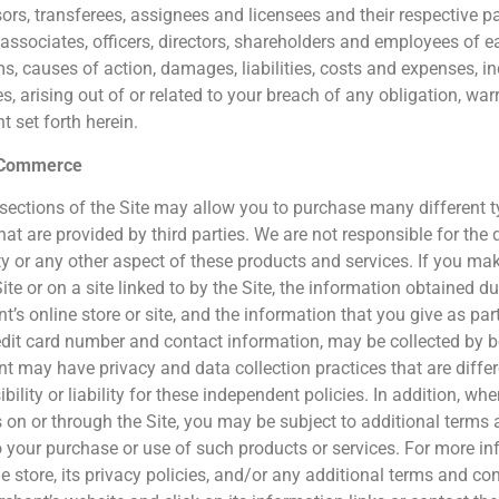
ors, transferees, assignees and licensees and their respective 
 associates, officers, directors, shareholders and employees of
ms, causes of action, damages, liabilities, costs and expenses, i
, arising out of or related to your breach of any obligation, war
t set forth herein.
 Commerce
 sections of the Site may allow you to purchase many different 
hat are provided by third parties. We are not responsible for the q
lity or any other aspect of these products and services. If you 
ite or on a site linked to by the Site, the information obtained dur
’s online store or site, and the information that you give as par
edit card number and contact information, may be collected by 
t may have privacy and data collection practices that are diffe
bility or liability for these independent policies. In addition, 
s on or through the Site, you may be subject to additional terms 
o your purchase or use of such products or services. For more i
ne store, its privacy policies, and/or any additional terms and co