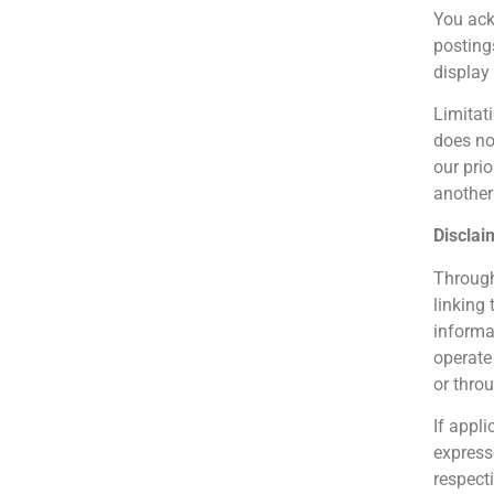
You ac
posting
display
Limitat
does no
our prio
another 
Disclai
Through
linking
informat
operate
or throu
If appli
express
respect