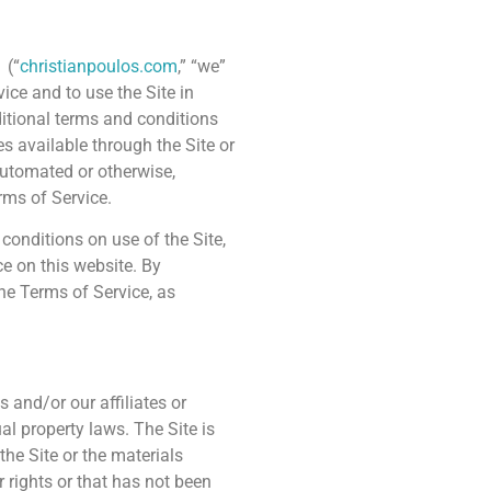
(“
christianpoulos.com
,” “we”
ice and to use the Site in
itional terms and conditions
es available through the Site or
automated or otherwise,
rms of Service.
conditions on use of the Site,
ce on this website. By
he Terms of Service, as
s and/or our affiliates or
al property laws. The Site is
he Site or the materials
r rights or that has not been