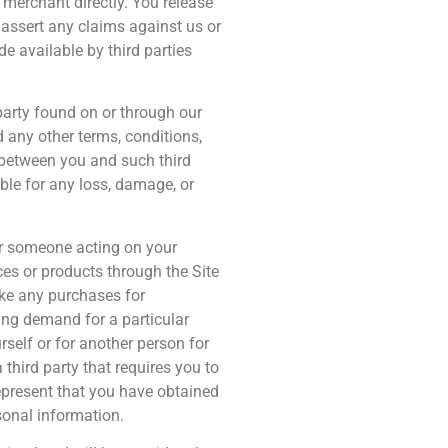
 merchant directly. You release
 assert any claims against us or
e available by third parties
party found on or through our
 any other terms, conditions,
y between you and such third
able for any loss, damage, or
or someone acting on your
ces or products through the Site
ake any purchases for
ting demand for a particular
rself or for another person for
hird party that requires you to
represent that you have obtained
rsonal information.