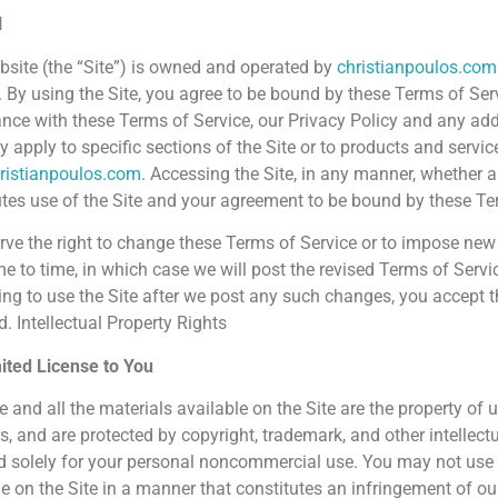
l
bsite (the “Site”) is owned and operated by
christianpoulos.com
). By using the Site, you agree to be bound by these Terms of Serv
nce with these Terms of Service, our Privacy Policy and any add
 apply to specific sections of the Site or to products and servic
ristianpoulos.com
. Accessing the Site, in any manner, whether 
utes use of the Site and your agreement to be bound by these Te
rve the right to change these Terms of Service or to impose new 
me to time, in which case we will post the revised Terms of Servi
ing to use the Site after we post any such changes, you accept t
. Intellectual Property Rights
ited License to You
e and all the materials available on the Site are the property of u
s, and are protected by copyright, trademark, and other intellectu
d solely for your personal noncommercial use. You may not use t
le on the Site in a manner that constitutes an infringement of ou