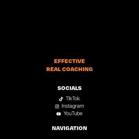
EFFECTIVE
REAL COACHING
SOCIALS
TIkTok
Instagram
YouTube
NAVIGATION