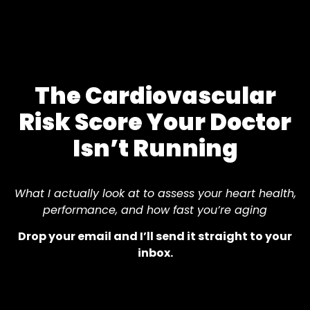
The Cardiovascular
Risk Score Your Doctor
Isn’t Running
What I actually look at to assess your heart health,
performance, and how fast you’re aging
Drop your email and I’ll send it straight to your
inbox.