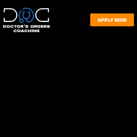
APPLY NOW