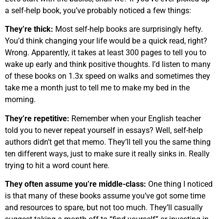
a self-help book, you’ve probably noticed a few things:
They’re thick:
Most self-help books are surprisingly hefty.
You’d think changing your life would be a quick read, right?
Wrong. Apparently, it takes at least 300 pages to tell you to
wake up early and think positive thoughts. I’d listen to many
of these books on 1.3x speed on walks and sometimes they
take me a month just to tell me to make my bed in the
morning.
They’re repetitive:
Remember when your English teacher
told you to never repeat yourself in essays? Well, self-help
authors didn’t get that memo. They’ll tell you the same thing
ten different ways, just to make sure it really sinks in. Really
trying to hit a word count here.
They often assume you’re middle-class:
One thing I noticed
is that many of these books assume you’ve got some time
and resources to spare, but not too much. They’ll casually