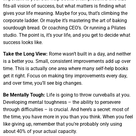
fits-all vision of success, but what matters is finding what
gives your life meaning. Maybe for you, that’s climbing the
corporate ladder. Or maybe it’s mastering the art of baking
sourdough bread. Or coaching CEO’s. Or running a Pilates
studio. The point is, it’s your life, and you get to decide what
success looks like.
Take the Long View:
Rome wasn’t built in a day, and neither
is a better you. Small, consistent improvements add up over
time. This is actually one area where many self-help books
get it right. Focus on making tiny improvements every day,
and over time, you’ll see big changes.
Be Mentally Tough:
Life is going to throw curveballs at you.
Developing mental toughness – the ability to persevere
through difficulties – is crucial. And here’s a secret: most of
the time, you have more in you than you think. When you feel
like giving up, remember that you’re probably only using
about 40% of your actual capacity.