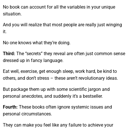
No book can account for all the variables in your unique
situation.
And you will realize that most people are really just winging
it.
No one knows what they’re doing.
Third:
The “secrets” they reveal are often just common sense
dressed up in fancy language.
Eat well, exercise, get enough sleep, work hard, be kind to
others, and don’t stress – these aren’t revolutionary ideas.
But package them up with some scientific jargon and
personal anecdotes, and suddenly it’s a bestseller.
Fourth:
These books often ignore systemic issues and
personal circumstances.
They can make you feel like any failure to achieve your