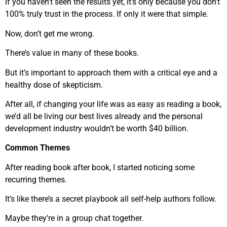
if you haven’t seen the results yet, it’s only because you don’t
100% truly trust in the process. If only it were that simple.
Now, don’t get me wrong.
There’s value in many of these books.
But it’s important to approach them with a critical eye and a
healthy dose of skepticism.
After all, if changing your life was as easy as reading a book,
we’d all be living our best lives already and the personal
development industry wouldn’t be worth $40 billion.
Common Themes
After reading book after book, I started noticing some
recurring themes.
It’s like there’s a secret playbook all self-help authors follow.
Maybe they’re in a group chat together.