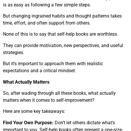
is as easy as following a few simple steps.
But changing ingrained habits and thought patterns takes
time, effort, and often support from others.
None of this is to say that self-help books are worthless.
They can provide motivation, new perspectives, and useful
strategies.
But it’s important to approach them with realistic
expectations and a critical mindset.
What Actually Matters
So, after wading through all these books, what actually
matters when it comes to self-improvement?
Here are some key takeaways:
Find Your Own Purpose:
Don’t let others dictate what’s
important to you. Self-help books often present a one-size-