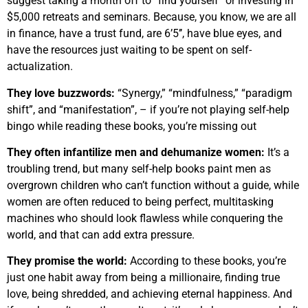
suggest taking a month off to “find yourself” or investing in
$5,000 retreats and seminars. Because, you know, we are all
in finance, have a trust fund, are 6’5’’, have blue eyes, and
have the resources just waiting to be spent on self-
actualization.
They love buzzwords:
“Synergy,” “mindfulness,” “paradigm
shift”, and “manifestation”, – if you’re not playing self-help
bingo while reading these books, you’re missing out
They often infantilize men and dehumanize women:
It’s a
troubling trend, but many self-help books paint men as
overgrown children who can’t function without a guide, while
women are often reduced to being perfect, multitasking
machines who should look flawless while conquering the
world, and that can add extra pressure.
They promise the world:
According to these books, you’re
just one habit away from being a millionaire, finding true
love, being shredded, and achieving eternal happiness. And