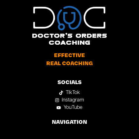
EFFECTIVE
REAL COACHING
SOCIALS
TIkTok
Instagram
YouTube
NAVIGATION