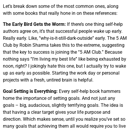
Let’s break down some of the most common ones, along
with some books that really hone in on these references:
The Early Bird Gets the Worm:
If there’s one thing self-help
authors agree on, it’s that successful people wake up early.
Really early. Like, “why-is-it-still-dark-outside” early. The 5 AM
Club by Robin Sharma takes this to the extreme, suggesting
that the key to success is joining the “5 AM Club.” Because
nothing says “I’m living my best life” like being exhausted by
noon, right? I jokingly hate this one, but I actually try to wake
up as early as possible. Starting the work day or personal
projects with a fresh, untired brain is helpful.
Goal Setting is Everything:
Every self-help book hammers
home the importance of setting goals. And not just any
goals – big, audacious, slightly terrifying goals. The idea is
that having a clear target gives your life purpose and
direction. Which makes sense, until you realize you’ve set so
many goals that achieving them all would require you to live