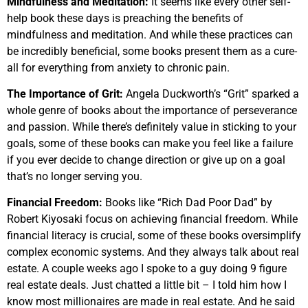
Mindfulness and Meditation:
It seems like every other self-
help book these days is preaching the benefits of
mindfulness and meditation. And while these practices can
be incredibly beneficial, some books present them as a cure-
all for everything from anxiety to chronic pain.
The Importance of Grit:
Angela Duckworth’s “Grit” sparked a
whole genre of books about the importance of perseverance
and passion. While there’s definitely value in sticking to your
goals, some of these books can make you feel like a failure
if you ever decide to change direction or give up on a goal
that’s no longer serving you.
Financial Freedom:
Books like “Rich Dad Poor Dad” by
Robert Kiyosaki focus on achieving financial freedom. While
financial literacy is crucial, some of these books oversimplify
complex economic systems. And they always talk about real
estate. A couple weeks ago I spoke to a guy doing 9 figure
real estate deals. Just chatted a little bit – I told him how I
know most millionaires are made in real estate. And he said