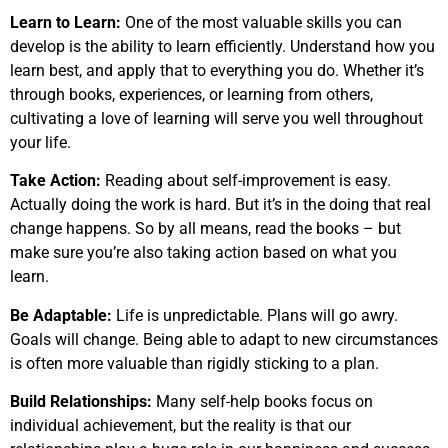
Learn to Learn:
One of the most valuable skills you can
develop is the ability to learn efficiently. Understand how you
learn best, and apply that to everything you do. Whether it’s
through books, experiences, or learning from others,
cultivating a love of learning will serve you well throughout
your life.
Take Action:
Reading about self-improvement is easy.
Actually doing the work is hard. But it’s in the doing that real
change happens. So by all means, read the books – but
make sure you’re also taking action based on what you
learn.
Be Adaptable:
Life is unpredictable. Plans will go awry.
Goals will change. Being able to adapt to new circumstances
is often more valuable than rigidly sticking to a plan.
Build Relationships:
Many self-help books focus on
individual achievement, but the reality is that our