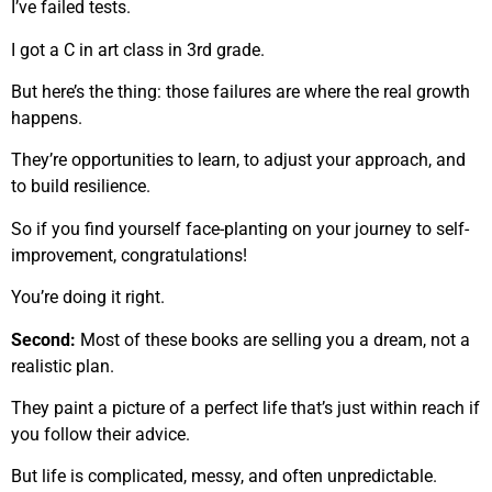
I’ve failed tests.
I got a C in art class in 3rd grade.
But here’s the thing: those failures are where the real growth
happens.
They’re opportunities to learn, to adjust your approach, and
to build resilience.
So if you find yourself face-planting on your journey to self-
improvement, congratulations!
You’re doing it right.
Second:
Most of these books are selling you a dream, not a
realistic plan.
They paint a picture of a perfect life that’s just within reach if
you follow their advice.
But life is complicated, messy, and often unpredictable.