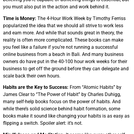
you must also put in the action and work behind it.
Time is Money:
The 4-Hour Work Week by Timothy Ferriss
popularized the idea that we should all strive to work less
and earn more. And while that sounds great in theory, the
reality is often more complicated. These books can make
you feel like a failure if you’re not running a successful
online business from a beach in Bali. And many business
owners do have put in the 40-100 hour work weeks for their
business to get off the ground before they can delegate and
scale back their own hours.
Habits are the Key to Success:
From “Atomic Habits” by
James Clear to “The Power of Habit” by Charles Duhigg,
many self-help books focus on the power of habits. And
while there’s solid science behind habit formation, some
books make it sound like changing your habits is as easy as
flipping a switch. Spoiler alert: it’s not.