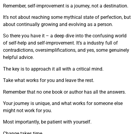
Remember, self-improvement is a journey, not a destination.
It’s not about reaching some mythical state of perfection, but
about continually growing and evolving as a person.
So there you have it – a deep dive into the confusing world
of self-help and self-improvement. It’s a industry full of
contradictions, oversimplifications, and yes, some genuinely
helpful advice.
The key is to approach it all with a critical mind.
Take what works for you and leave the rest.
Remember that no one book or author has all the answers.
Your journey is unique, and what works for someone else
might not work for you.
Most importantly, be patient with yourself.
Change takes time.