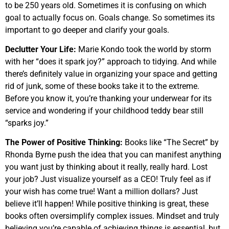
to be 250 years old. Sometimes it is confusing on which
goal to actually focus on. Goals change. So sometimes its
important to go deeper and clarify your goals.
Declutter Your Life:
Marie Kondo took the world by storm
with her “does it spark joy?” approach to tidying. And while
there’s definitely value in organizing your space and getting
rid of junk, some of these books take it to the extreme.
Before you know it, you’re thanking your underwear for its
service and wondering if your childhood teddy bear still
“sparks joy.”
The Power of Positive Thinking:
Books like “The Secret” by
Rhonda Byrne push the idea that you can manifest anything
you want just by thinking about it really, really hard. Lost
your job? Just visualize yourself as a CEO! Truly feel as if
your wish has come true! Want a million dollars? Just
believe it’ll happen! While positive thinking is great, these
books often oversimplify complex issues. Mindset and truly
believing you’re capable of achieving things is essential, but