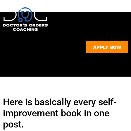
APPLY NOW
Here is basically every self-
improvement book in one
post.