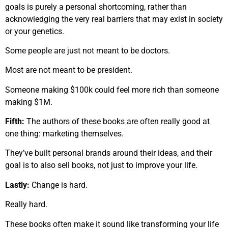
goals is purely a personal shortcoming, rather than
acknowledging the very real barriers that may exist in society
or your genetics.
Some people are just not meant to be doctors.
Most are not meant to be president.
Someone making $100k could feel more rich than someone
making $1M.
Fifth:
The authors of these books are often really good at
one thing: marketing themselves.
They’ve built personal brands around their ideas, and their
goal is to also sell books, not just to improve your life.
Lastly:
Change is hard.
Really hard.
These books often make it sound like transforming your life