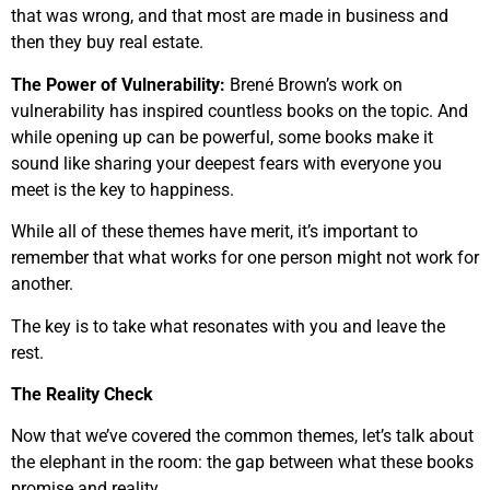
that was wrong, and that most are made in business and
then they buy real estate.
The Power of Vulnerability:
Brené Brown’s work on
vulnerability has inspired countless books on the topic. And
while opening up can be powerful, some books make it
sound like sharing your deepest fears with everyone you
meet is the key to happiness.
While all of these themes have merit, it’s important to
remember that what works for one person might not work for
another.
The key is to take what resonates with you and leave the
rest.
The Reality Check
Now that we’ve covered the common themes, let’s talk about
the elephant in the room: the gap between what these books
promise and reality.