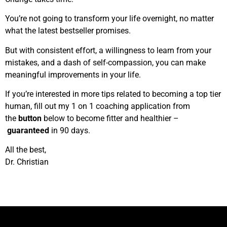
You’re not going to transform your life overnight, no matter
what the latest bestseller promises.
But with consistent effort, a willingness to learn from your
mistakes, and a dash of self-compassion, you can make
meaningful improvements in your life.
If you’re interested in more tips related to becoming a top tier
human, fill out my 1 on 1 coaching application from
the
button
below to become fitter and healthier –
guaranteed
in 90 days.
All the best,
Dr. Christian