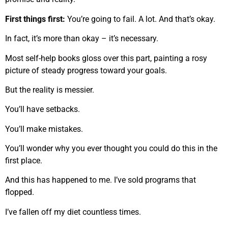
First things first:
You’re going to fail. A lot. And that’s okay.
In fact, it’s more than okay – it’s necessary.
Most self-help books gloss over this part, painting a rosy
picture of steady progress toward your goals.
But the reality is messier.
You’ll have setbacks.
You’ll make mistakes.
You’ll wonder why you ever thought you could do this in the
first place.
And this has happened to me. I’ve sold programs that
flopped.
I’ve fallen off my diet countless times.