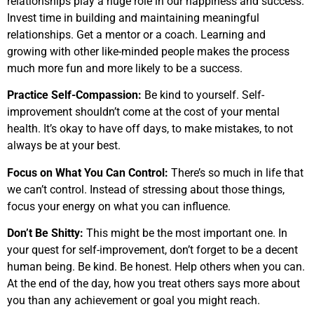
relationships play a huge role in our happiness and success.
Invest time in building and maintaining meaningful
relationships. Get a mentor or a coach. Learning and
growing with other like-minded people makes the process
much more fun and more likely to be a success.
Practice Self-Compassion:
Be kind to yourself. Self-
improvement shouldn’t come at the cost of your mental
health. It’s okay to have off days, to make mistakes, to not
always be at your best.
Focus on What You Can Control:
There’s so much in life that
we can’t control. Instead of stressing about those things,
focus your energy on what you can influence.
Don’t Be Shitty:
This might be the most important one. In
your quest for self-improvement, don’t forget to be a decent
human being. Be kind. Be honest. Help others when you can.
At the end of the day, how you treat others says more about
you than any achievement or goal you might reach.