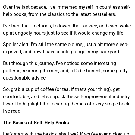
Over the last decade, I’ve immersed myself in countless self-
help books, from the classics to the latest bestsellers.
I’ve tried their methods, followed their advice, and even woke
up at ungodly hours just to see if it would change my life.
Spoiler alert: I’m still the same old me, just a bit more sleep-
deprived, and now I have a cold plunge in my backyard.
But through this journey, I’ve noticed some interesting
patterns, recurring themes, and, let’s be honest, some pretty
questionable advice.
So, grab a cup of coffee (or tea, if that’s your thing), get
comfortable, and let’s unpack the self-improvement industry.
I want to highlight the recurring themes of every single book
I’ve read.
The Basics of Self-Help Books
Let’s start with the basics, shall we? If you’ve ever picked up