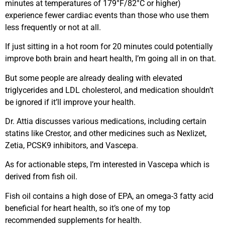
minutes at temperatures of 179°F/82°C or higher)
experience fewer cardiac events than those who use them
less frequently or not at all.
If just sitting in a hot room for 20 minutes could potentially
improve both brain and heart health, I’m going all in on that.
But some people are already dealing with elevated
triglycerides and LDL cholesterol, and medication shouldn’t
be ignored if it’ll improve your health.
Dr. Attia discusses various medications, including certain
statins like Crestor, and other medicines such as Nexlizet,
Zetia, PCSK9 inhibitors, and Vascepa.
As for actionable steps, I’m interested in Vascepa which is
derived from fish oil.
Fish oil contains a high dose of EPA, an omega-3 fatty acid
beneficial for heart health, so it’s one of my top
recommended supplements for health.