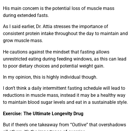
His main concern is the potential loss of muscle mass
during extended fasts.
As I said earlier, Dr. Attia stresses the importance of
consistent protein intake throughout the day to maintain and
grow muscle mass.
He cautions against the mindset that fasting allows
unrestricted eating during feeding windows, as this can lead
to poor dietary choices and potential weight gain.
In my opinion, this is highly individual though.
I don’t think a daily intermittent fasting schedule will lead to
reductions in muscle mass, instead it may be a healthy way
to maintain blood sugar levels and eat in a sustainable style.
Exercise: The Ultimate Longevity Drug
But if there’s one takeaway from “Outlive” that overshadows