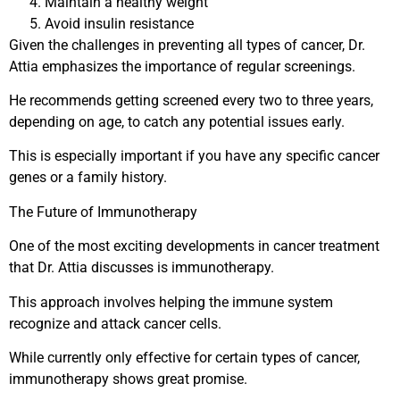
Maintain a healthy weight
Avoid insulin resistance
Given the challenges in preventing all types of cancer, Dr.
Attia emphasizes the importance of regular screenings.
He recommends getting screened every two to three years,
depending on age, to catch any potential issues early.
This is especially important if you have any specific cancer
genes or a family history.
The Future of Immunotherapy
One of the most exciting developments in cancer treatment
that Dr. Attia discusses is immunotherapy.
This approach involves helping the immune system
recognize and attack cancer cells.
While currently only effective for certain types of cancer,
immunotherapy shows great promise.