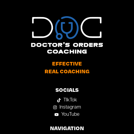
EFFECTIVE
REAL COACHING
SOCIALS
TIkTok
Instagram
YouTube
NAVIGATION