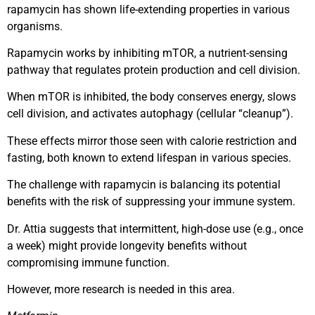
rapamycin has shown life-extending properties in various
organisms.
Rapamycin works by inhibiting mTOR, a nutrient-sensing
pathway that regulates protein production and cell division.
When mTOR is inhibited, the body conserves energy, slows
cell division, and activates autophagy (cellular “cleanup”).
These effects mirror those seen with calorie restriction and
fasting, both known to extend lifespan in various species.
The challenge with rapamycin is balancing its potential
benefits with the risk of suppressing your immune system.
Dr. Attia suggests that intermittent, high-dose use (e.g., once
a week) might provide longevity benefits without
compromising immune function.
However, more research is needed in this area.