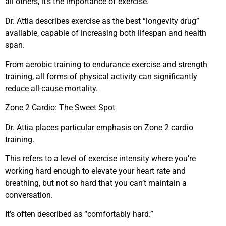
all others, it’s the importance of exercise.
Dr. Attia describes exercise as the best “longevity drug”
available, capable of increasing both lifespan and health
span.
From aerobic training to endurance exercise and strength
training, all forms of physical activity can significantly
reduce all-cause mortality.
Zone 2 Cardio: The Sweet Spot
Dr. Attia places particular emphasis on Zone 2 cardio
training.
This refers to a level of exercise intensity where you’re
working hard enough to elevate your heart rate and
breathing, but not so hard that you can’t maintain a
conversation.
It’s often described as “comfortably hard.”