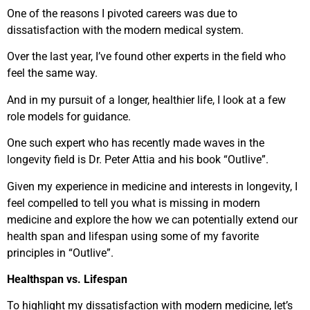
One of the reasons I pivoted careers was due to
dissatisfaction with the modern medical system.
Over the last year, I’ve found other experts in the field who
feel the same way.
And in my pursuit of a longer, healthier life, I look at a few
role models for guidance.
One such expert who has recently made waves in the
longevity field is Dr. Peter Attia and his book “Outlive”.
Given my experience in medicine and interests in longevity, I
feel compelled to tell you what is missing in modern
medicine and explore the how we can potentially extend our
health span and lifespan using some of my favorite
principles in “Outlive”.
Healthspan vs. Lifespan
To highlight my dissatisfaction with modern medicine, let’s