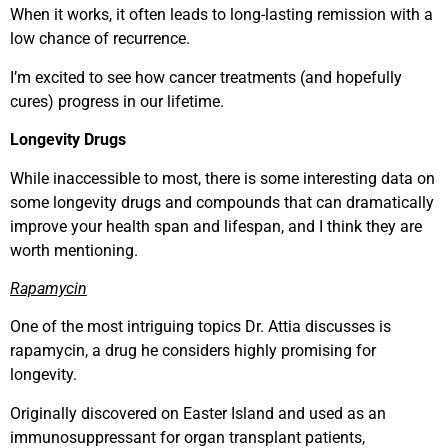
When it works, it often leads to long-lasting remission with a
low chance of recurrence.
I’m excited to see how cancer treatments (and hopefully
cures) progress in our lifetime.
Longevity Drugs
While inaccessible to most, there is some interesting data on
some longevity drugs and compounds that can dramatically
improve your health span and lifespan, and I think they are
worth mentioning.
Rapamycin
One of the most intriguing topics Dr. Attia discusses is
rapamycin, a drug he considers highly promising for
longevity.
Originally discovered on Easter Island and used as an
immunosuppressant for organ transplant patients,