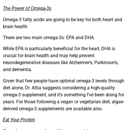
The Power of Omega-3s
Omega-3 fatty acids are going to be key for both heart and
brain health.
There are two main omega-3s: EPA and DHA.
While EPA is particularly beneficial for the heart, DHA is
crucial for brain health and may help prevent
neurodegenerative diseases like Alzheimer’s, Parkinson’s,
and dementia.
Given that few people have optimal omega-3 levels through
diet alone, Dr. Attia suggests considering a high-quality
omega-3 supplement, and it’s something I’ve been doing for
years. For those following a vegan or vegetarian diet, algae-
derived omega-3 supplements are available also.
Eat Your Protein