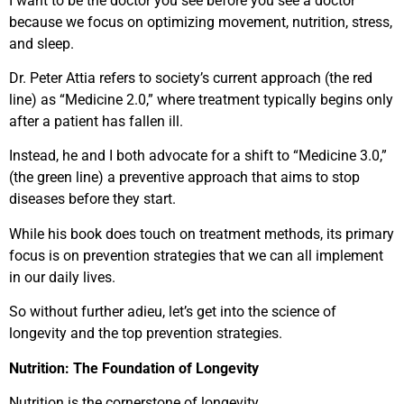
I want to be the doctor you see before you see a doctor
because we focus on optimizing movement, nutrition, stress,
and sleep.
Dr. Peter Attia refers to society’s current approach (the red
line) as “Medicine 2.0,” where treatment typically begins only
after a patient has fallen ill.
Instead, he and I both advocate for a shift to “Medicine 3.0,”
(the green line) a preventive approach that aims to stop
diseases before they start.
While his book does touch on treatment methods, its primary
focus is on prevention strategies that we can all implement
in our daily lives.
So without further adieu, let’s get into the science of
longevity and the top prevention strategies.
Nutrition: The Foundation of Longevity
Nutrition is the cornerstone of longevity.