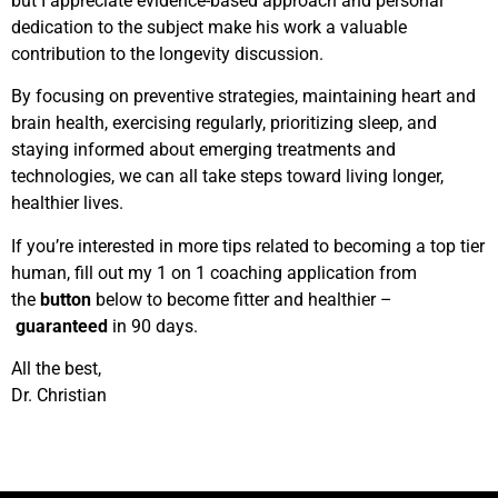
but I appreciate evidence-based approach and personal
dedication to the subject make his work a valuable
contribution to the longevity discussion.
By focusing on preventive strategies, maintaining heart and
brain health, exercising regularly, prioritizing sleep, and
staying informed about emerging treatments and
technologies, we can all take steps toward living longer,
healthier lives.
If you’re interested in more tips related to becoming a top tier
human, fill out my 1 on 1 coaching application from
the
button
below to become fitter and healthier –
guaranteed
in 90 days.
All the best,
Dr. Christian