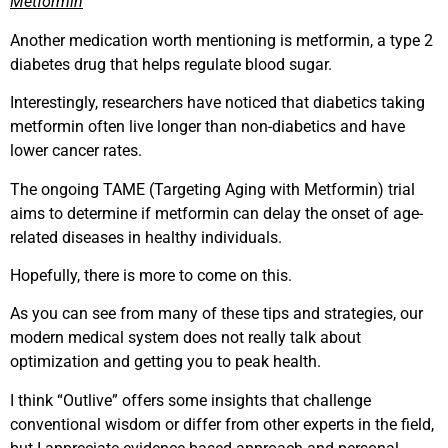
Metformin
Another medication worth mentioning is metformin, a type 2
diabetes drug that helps regulate blood sugar.
Interestingly, researchers have noticed that diabetics taking
metformin often live longer than non-diabetics and have
lower cancer rates.
The ongoing TAME (Targeting Aging with Metformin) trial
aims to determine if metformin can delay the onset of age-
related diseases in healthy individuals.
Hopefully, there is more to come on this.
As you can see from many of these tips and strategies, our
modern medical system does not really talk about
optimization and getting you to peak health.
I think “Outlive” offers some insights that challenge
conventional wisdom or differ from other experts in the field,