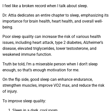
I feel like a broken record when I talk about sleep.
Dr. Attia dedicates an entire chapter to sleep, emphasizing its
importance for brain health, heart health, and overall well-
being.
Poor sleep quality can increase the risk of various health
issues, including heart attack, type 2 diabetes, Alzheimer’s
disease, elevated triglycerides, lower testosterone, and
weakened immune function.
Truth be told, I’m a miserable person when I don’t sleep
enough, so that’s enough motivation for me.
On the flip side, good sleep can enhance endurance,
strengthen muscles, improve VO2 max, and reduce the risk
of injury.
To improve sleep quality:
Sleep in a dark, cool room