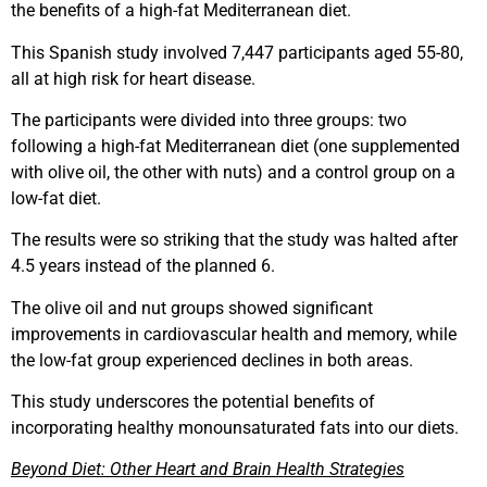
the benefits of a high-fat Mediterranean diet.
This Spanish study involved 7,447 participants aged 55-80,
all at high risk for heart disease.
The participants were divided into three groups: two
following a high-fat Mediterranean diet (one supplemented
with olive oil, the other with nuts) and a control group on a
low-fat diet.
The results were so striking that the study was halted after
4.5 years instead of the planned 6.
The olive oil and nut groups showed significant
improvements in cardiovascular health and memory, while
the low-fat group experienced declines in both areas.
This study underscores the potential benefits of
incorporating healthy monounsaturated fats into our diets.
Beyond Diet: Other Heart and Brain Health Strategies