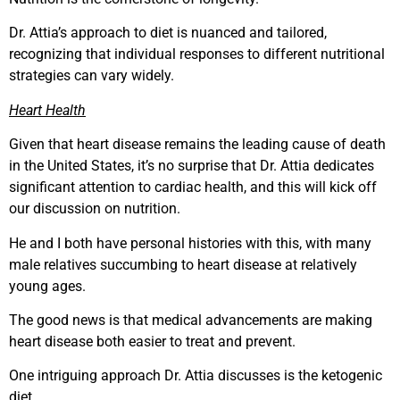
Dr. Attia’s approach to diet is nuanced and tailored,
recognizing that individual responses to different nutritional
strategies can vary widely.
Heart Health
Given that heart disease remains the leading cause of death
in the United States, it’s no surprise that Dr. Attia dedicates
significant attention to cardiac health, and this will kick off
our discussion on nutrition.
He and I both have personal histories with this, with many
male relatives succumbing to heart disease at relatively
young ages.
The good news is that medical advancements are making
heart disease both easier to treat and prevent.
One intriguing approach Dr. Attia discusses is the ketogenic
diet.