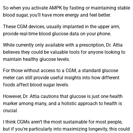
So when you activate AMPK by fasting or maintaining stable
blood sugar, you’ll have more energy and feel better.
These CGM devices, usually implanted in the upper arm,
provide real-time blood glucose data on your phone.
While currently only available with a prescription, Dr. Attia
believes they could be valuable tools for anyone looking to
maintain healthy glucose levels.
For those without access to a CGM, a standard glucose
meter can still provide useful insights into how different
foods affect blood sugar levels.
However, Dr. Attia cautions that glucose is just one health
marker among many, and a holistic approach to health is
crucial.
I think CGMs aren’t the most sustainable for most people,
but if you’re particularly into maximizing longevity, this could