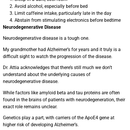
Avoid alcohol, especially before bed
Limit caffeine intake, particularly late in the day
Abstain from stimulating electronics before bedtime
Neurodegenerative Disease
Neurodegenerative disease is a tough one.
My grandmother had Alzheimer’s for years and it truly is a
difficult sight to watch the progression of the disease.
Dr. Attia acknowledges that there’s still much we don’t
understand about the underlying causes of
neurodegenerative disease.
While factors like amyloid beta and tau proteins are often
found in the brains of patients with neurodegeneration, their
exact role remains unclear.
Genetics play a part, with carriers of the ApoE4 gene at
higher risk of developing Alzheimer’s.