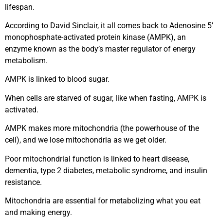
lifespan.
According to David Sinclair, it all comes back to Adenosine 5’
monophosphate-activated protein kinase (AMPK), an
enzyme known as the body’s master regulator of energy
metabolism.
AMPK is linked to blood sugar.
When cells are starved of sugar, like when fasting, AMPK is
activated.
AMPK makes more mitochondria (the powerhouse of the
cell), and we lose mitochondria as we get older.
Poor mitochondrial function is linked to heart disease,
dementia, type 2 diabetes, metabolic syndrome, and insulin
resistance.
Mitochondria are essential for metabolizing what you eat
and making energy.