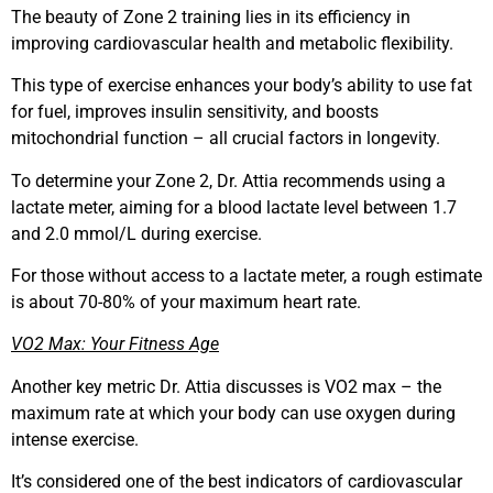
The beauty of Zone 2 training lies in its efficiency in
improving cardiovascular health and metabolic flexibility.
This type of exercise enhances your body’s ability to use fat
for fuel, improves insulin sensitivity, and boosts
mitochondrial function – all crucial factors in longevity.
To determine your Zone 2, Dr. Attia recommends using a
lactate meter, aiming for a blood lactate level between 1.7
and 2.0 mmol/L during exercise.
For those without access to a lactate meter, a rough estimate
is about 70-80% of your maximum heart rate.
VO2 Max: Your Fitness Age
Another key metric Dr. Attia discusses is VO2 max – the
maximum rate at which your body can use oxygen during
intense exercise.
It’s considered one of the best indicators of cardiovascular