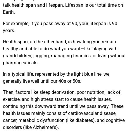
talk health span and lifespan. Lifespan is our total time on
Earth.
For example, if you pass away at 90, your lifespan is 90
years.
Health span, on the other hand, is how long you remain
healthy and able to do what you want—like playing with
grandchildren, jogging, managing finances, or living without
pharmaceuticals.
In a typical life, represented by the light blue line, we
generally live well until our 40s or 50s.
Then, factors like sleep deprivation, poor nutrition, lack of
exercise, and high stress start to cause health issues,
continuing this downward trend until we pass away. These
health issues mainly consist of cardiovascular disease,
cancer, metabolic dysfunction (like diabetes), and cognitive
disorders (like Alzheimer’s).