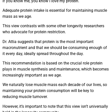
If you know me, you know I love my protein.
Adequate protein intake is essential for maintaining muscle
mass as we age.
This view contrasts with some other longevity researchers
who advocate for protein restriction.
Dr. Attia suggests that protein is the most important
macronutrient and that we should be consuming enough of
it every day, ideally spread throughout the day.
This recommendation is based on the crucial role protein
plays in muscle synthesis and maintenance, which becomes
increasingly important as we age.
We naturally lose muscle mass each decade of our lives, so
maintaining your protein consumption will be key to
reducing muscle turnover.
However, it’s important to note that this view isn’t universally