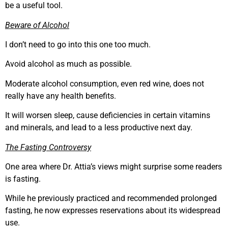
be a useful tool.
Beware of Alcohol
I don’t need to go into this one too much.
Avoid alcohol as much as possible.
Moderate alcohol consumption, even red wine, does not
really have any health benefits.
It will worsen sleep, cause deficiencies in certain vitamins
and minerals, and lead to a less productive next day.
The Fasting Controversy
One area where Dr. Attia’s views might surprise some readers
is fasting.
While he previously practiced and recommended prolonged
fasting, he now expresses reservations about its widespread
use.