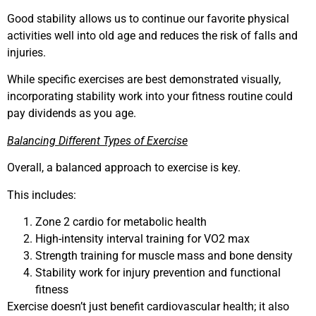
Good stability allows us to continue our favorite physical
activities well into old age and reduces the risk of falls and
injuries.
While specific exercises are best demonstrated visually,
incorporating stability work into your fitness routine could
pay dividends as you age.
Balancing Different Types of Exercise
Overall, a balanced approach to exercise is key.
This includes:
Zone 2 cardio for metabolic health
High-intensity interval training for VO2 max
Strength training for muscle mass and bone density
Stability work for injury prevention and functional
fitness
Exercise doesn’t just benefit cardiovascular health; it also