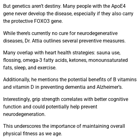
But genetics aren’t destiny. Many people with the ApoE4
gene never develop the disease, especially if they also carry
the protective FOXO3 gene.
While there’s currently no cure for neurodegenerative
diseases, Dr. Attia outlines several preventive measures.
Many overlap with heart health strategies: sauna use,
flossing, omega-3 fatty acids, ketones, monounsaturated
fats, sleep, and exercise.
Additionally, he mentions the potential benefits of B vitamins
and vitamin D in preventing dementia and Alzheimer’s.
Interestingly, grip strength correlates with better cognitive
function and could potentially help prevent
neurodegeneration.
This underscores the importance of maintaining overall
physical fitness as we age.