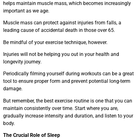
helps maintain muscle mass, which becomes increasingly
important as we age.
Muscle mass can protect against injuries from falls, a
leading cause of accidental death in those over 65.
Be mindful of your exercise technique, however.
Injuries will not be helping you out in your health and
longevity journey.
Periodically filming yourself during workouts can be a great
tool to ensure proper form and prevent potential long-term
damage.
But remember, the best exercise routine is one that you can
maintain consistently over time. Start where you are,
gradually increase intensity and duration, and listen to your
body.
The Crucial Role of Sleep