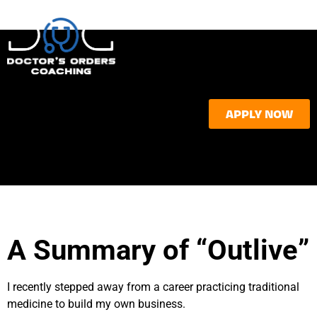
APPLY NOW
A Summary of “Outlive”
I recently stepped away from a career practicing traditional
medicine to build my own business.