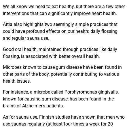
We all know we need to eat healthy, but there are a few other
interventions that can significantly improve heart health.
Attia also highlights two seemingly simple practices that
could have profound effects on our health: daily flossing
and regular sauna use.
Good oral health, maintained through practices like daily
flossing, is associated with better overall health.
Microbes known to cause gum disease have been found in
other parts of the body, potentially contributing to various
health issues.
For instance, a microbe called Porphyromonas gingivalis,
known for causing gum disease, has been found in the
brains of Alzheimer’s patients.
As for sauna use, Finnish studies have shown that men who
use saunas regularly (at least four times a week for 20