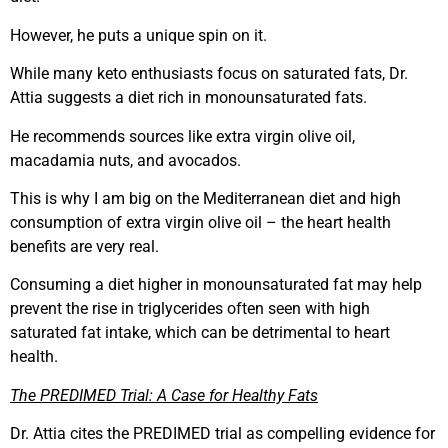
However, he puts a unique spin on it.
While many keto enthusiasts focus on saturated fats, Dr.
Attia suggests a diet rich in monounsaturated fats.
He recommends sources like extra virgin olive oil,
macadamia nuts, and avocados.
This is why I am big on the Mediterranean diet and high
consumption of extra virgin olive oil – the heart health
benefits are very real.
Consuming a diet higher in monounsaturated fat may help
prevent the rise in triglycerides often seen with high
saturated fat intake, which can be detrimental to heart
health.
The PREDIMED Trial: A Case for Healthy Fats
Dr. Attia cites the PREDIMED trial as compelling evidence for