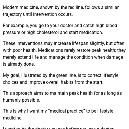
Modern medicine, shown by the red line, follows a similar
trajectory until intervention occurs.
For example, you go to your doctor and catch high blood
pressure or high cholesterol and start medication.
These interventions may increase lifespan slightly, but often
with poor health. Medications rarely restore peak health; they
merely extend life and manage the condition when damage
is already done.
My goal, illustrated by the green line, is to correct lifestyle
choices and improve overall habits from the start.
This approach aims to maintain peak health for as long as
humanly possible.
This is why I want my “medical practice” to be lifestyle
medicine.