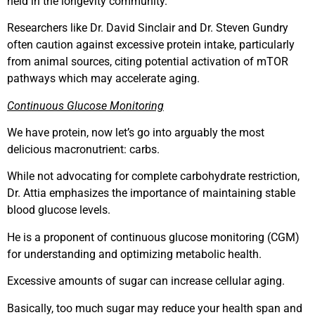
held in the longevity community.
Researchers like Dr. David Sinclair and Dr. Steven Gundry
often caution against excessive protein intake, particularly
from animal sources, citing potential activation of mTOR
pathways which may accelerate aging.
Continuous Glucose Monitoring
We have protein, now let’s go into arguably the most
delicious macronutrient: carbs.
While not advocating for complete carbohydrate restriction,
Dr. Attia emphasizes the importance of maintaining stable
blood glucose levels.
He is a proponent of continuous glucose monitoring (CGM)
for understanding and optimizing metabolic health.
Excessive amounts of sugar can increase cellular aging.
Basically, too much sugar may reduce your health span and