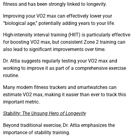
fitness and has been strongly linked to longevity.
Improving your VO2 max can effectively lower your
“biological age,” potentially adding years to your life.
High-intensity interval training (HIIT) is particularly effective
for boosting VO2 max, but consistent Zone 2 training can
also lead to significant improvements over time.
Dr. Attia suggests regularly testing your VO2 max and
working to improve it as part of a comprehensive exercise
routine.
Many modern fitness trackers and smartwatches can
estimate VO2 max, making it easier than ever to track this
important metric.
Stability: The Unsung Hero of Longevity
Beyond traditional exercise, Dr. Attia emphasizes the
importance of stability training.