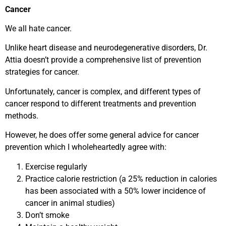
Cancer
We all hate cancer.
Unlike heart disease and neurodegenerative disorders, Dr.
Attia doesn’t provide a comprehensive list of prevention
strategies for cancer.
Unfortunately, cancer is complex, and different types of
cancer respond to different treatments and prevention
methods.
However, he does offer some general advice for cancer
prevention which I wholeheartedly agree with:
Exercise regularly
Practice calorie restriction (a 25% reduction in calories
has been associated with a 50% lower incidence of
cancer in animal studies)
Don’t smoke