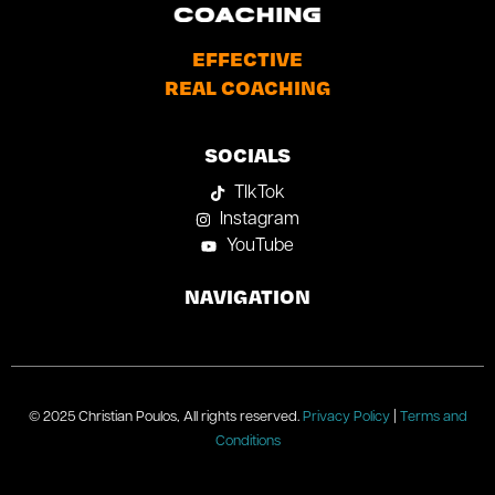
EFFECTIVE
REAL COACHING
SOCIALS
TIkTok
Instagram
YouTube
NAVIGATION
© 2025 Christian Poulos, All rights reserved.
Privacy Policy
|
Terms and
Conditions