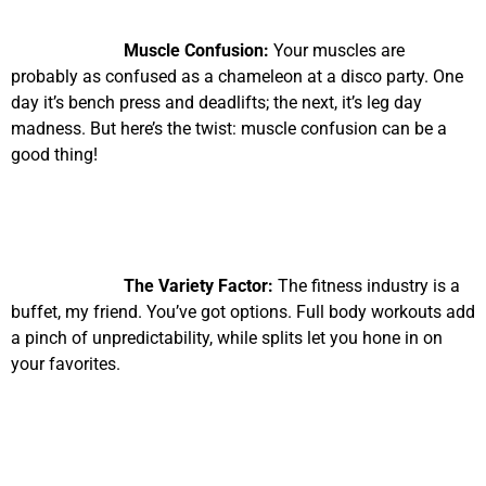
Muscle Confusion:
Your muscles are
probably as confused as a chameleon at a disco party. One
day it’s bench press and deadlifts; the next, it’s leg day
madness. But here’s the twist: muscle confusion can be a
good thing!
The Variety Factor:
The fitness industry is a
buffet, my friend. You’ve got options. Full body workouts add
a pinch of unpredictability, while splits let you hone in on
your favorites.