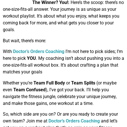
The Winner?
You!:
Here’s the scoop: there’s no
one-size-fits-all answer. Your journey is as unique as your
workout playlist. It’s about what you enjoy, what keeps you
coming back for more, and what gets you closer to your
goals.
But wait, there’s more:
With
Doctor’s Orders Coaching
I’m not here to pick sides; I’m
here to pick
YOU
. My coaching isn’t about pushing you into a
one-size-fits-all workout box. It’s about crafting a plan that
matches your goals
Whether you’re
Team Full Body
or
Team Splits
(or maybe
even
Team Confused
), I’ve got your back. I’ll help you
navigate the fitness jungle, celebrate your unique journey,
and make those gains, one workout at a time.
So, which side are you on? Or are you ready to create your
own team? Join me at
Doctor’s Orders Coaching
and let’s