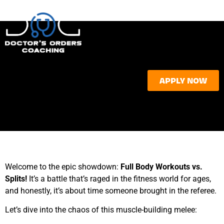
APPLY NOW
Welcome to the epic showdown:
Full Body Workouts vs.
Splits!
It’s a battle that’s raged in the fitness world for ages,
and honestly, it’s about time someone brought in the referee.
Let’s dive into the chaos of this muscle-building melee: