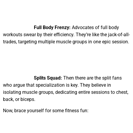
Full Body Frenzy:
Advocates of full body
workouts swear by their efficiency. They’re like the jack-of-all-
trades, targeting multiple muscle groups in one epic session.
Splits Squad:
Then there are the split fans
who argue that specialization is key. They believe in
isolating muscle groups, dedicating entire sessions to chest,
back, or biceps.
Now, brace yourself for some fitness fun: