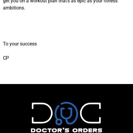
get you on a workout plan that’s as epic as your fitness
ambitions.
To your success
CP