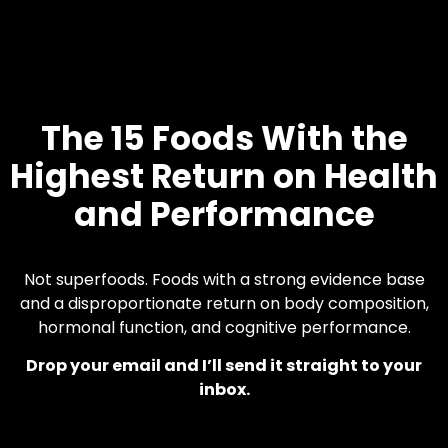
The 15 Foods With the
Highest Return on Health
and Performance
Not superfoods. Foods with a strong evidence base
and a disproportionate return on body composition,
hormonal function, and cognitive performance.
Drop your email and I’ll send it straight to your
inbox.