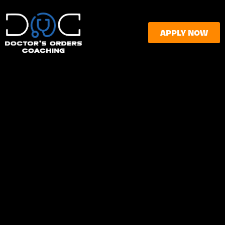
APPLY NOW