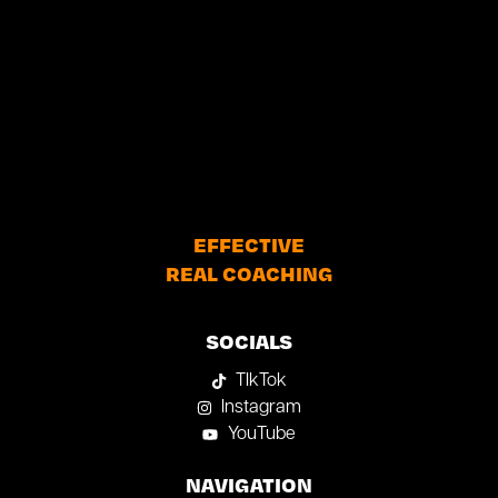
EFFECTIVE
REAL COACHING
SOCIALS
TIkTok
Instagram
YouTube
NAVIGATION