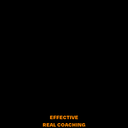
EFFECTIVE
REAL COACHING