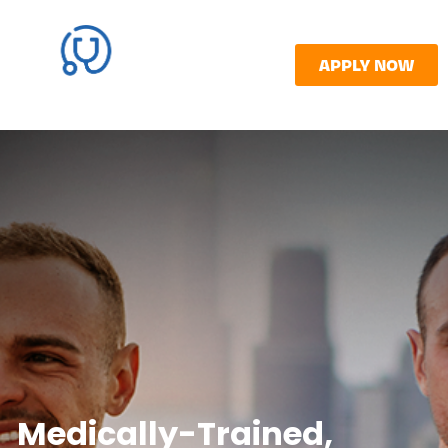
APPLY NOW
Medically-Trained,