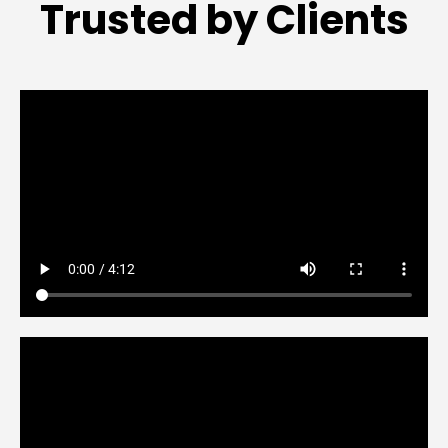
Trusted by Clients