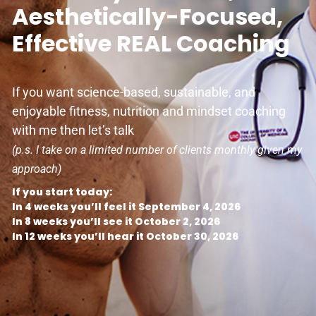
Aesthetically-Focused,
Effective REAL Coaching
If you want science-based, sustainable, and
enjoyable fitness, nutrition and mindset coaching
with me then let’s talk
(p.s. I take on a limited number of clients monthly given my
approach)
If you start today:
In 4 weeks you’ll feel it September 4, 2026
In 8 weeks you’ll see it October 2, 2026
In 12 weeks you’ll hear it October 30, 2026