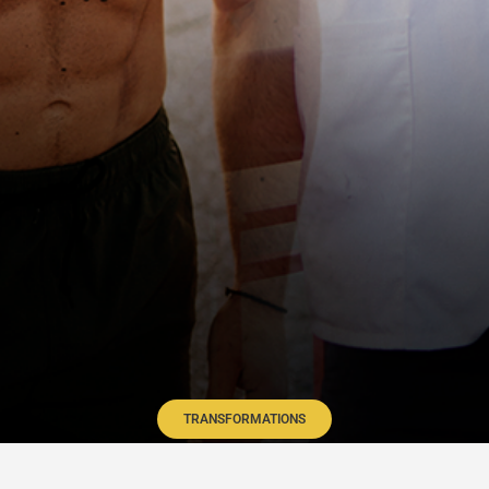
TRANSFORMATIONS