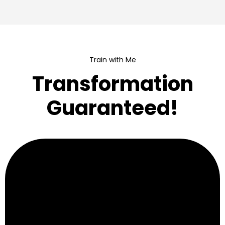
Train with Me
Transformation
Guaranteed!