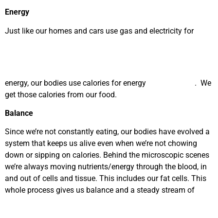
Energy
Just like our homes and cars use gas and electricity for
energy, our bodies use calories for energy
. We
get those calories from our food.
Balance
Since we’re not constantly eating, our bodies have evolved a
system that keeps us alive even when we’re not chowing
down or sipping on calories. Behind the microscopic scenes
we’re always moving nutrients/energy through the blood, in
and out of cells and tissue. This includes our fat cells. This
whole process gives us balance and a steady stream of