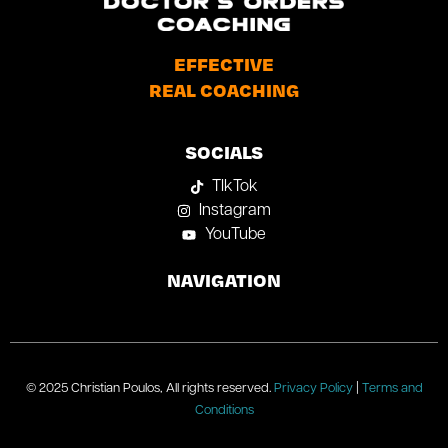
EFFECTIVE
REAL COACHING
SOCIALS
TIkTok
Instagram
YouTube
NAVIGATION
© 2025 Christian Poulos, All rights reserved.
Privacy Policy
|
Terms and
Conditions