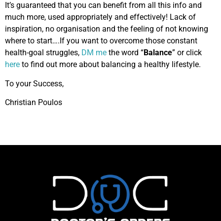
It’s guaranteed that you can benefit from all this info and
much more, used appropriately and effectively! Lack of
inspiration, no organisation and the feeling of not knowing
where to start….If you want to overcome those constant
health-goal struggles,
DM me
the word “
Balance
” or click
here
to find out more about balancing a healthy lifestyle.
To your Success,
Christian Poulos