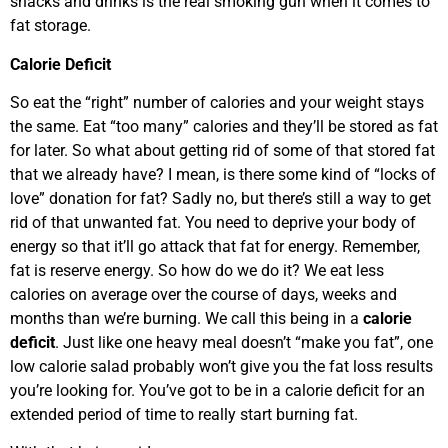
snacks and drinks is the real smoking gun when it comes to
fat storage.
Calorie Deficit
So eat the “right” number of calories and your weight stays
the same. Eat “too many” calories and they’ll be stored as fat
for later. So what about getting rid of some of that stored fat
that we already have? I mean, is there some kind of “locks of
love” donation for fat? Sadly no, but there’s still a way to get
rid of that unwanted fat. You need to deprive your body of
energy so that it’ll go attack that fat for energy. Remember,
fat is reserve energy. So how do we do it? We eat less
calories on average over the course of days, weeks and
months than we’re burning. We call this being in a
calorie
deficit
. Just like one heavy meal doesn’t “make you fat”, one
low calorie salad probably won’t give you the fat loss results
you’re looking for. You’ve got to be in a calorie deficit for an
extended period of time to really start burning fat.