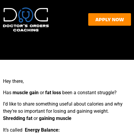
APPLY NOW
Hey there,
Has
muscle gain
or
fat loss
been a constant struggle?
I’d like to share something useful about calories and why
they’re so important for losing and gaining weight.
Shredding fat
or
gaining muscle
It’s called
Energy Balance
: