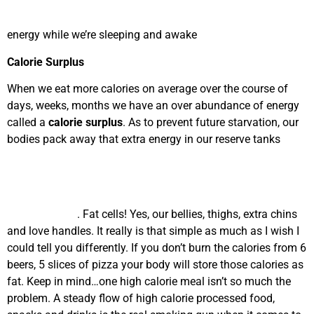
energy while we’re sleeping and awake
Calorie Surplus
When we eat more calories on average over the course of
days, weeks, months we have an over abundance of energy
called a
calorie surplus
. As to prevent future starvation, our
bodies pack away that extra energy in our reserve tanks
. Fat cells! Yes, our bellies, thighs, extra chins
and love handles. It really is that simple as much as I wish I
could tell you differently. If you don’t burn the calories from 6
beers, 5 slices of pizza your body will store those calories as
fat. Keep in mind…one high calorie meal isn’t so much the
problem. A steady flow of high calorie processed food,