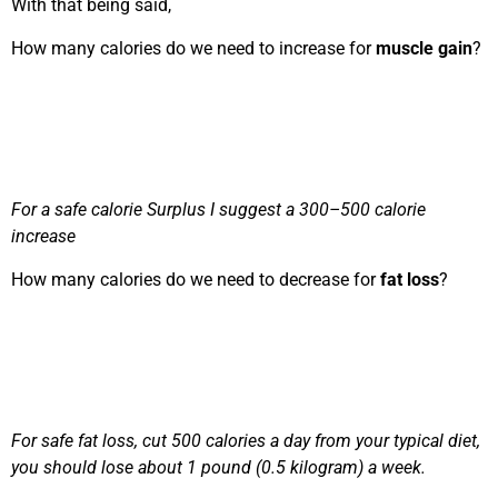
With that being said,
How many calories do we need to increase for
muscle gain
?
For a safe calorie Surplus I suggest a 300–500 calorie
increase
How many calories do we need to decrease for
fat loss
?
For safe fat loss, cut
500 calories a day from your typical diet,
you should lose about 1 pound (0.5 kilogram) a week.