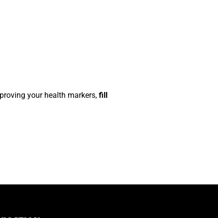
improving your health markers,
fill