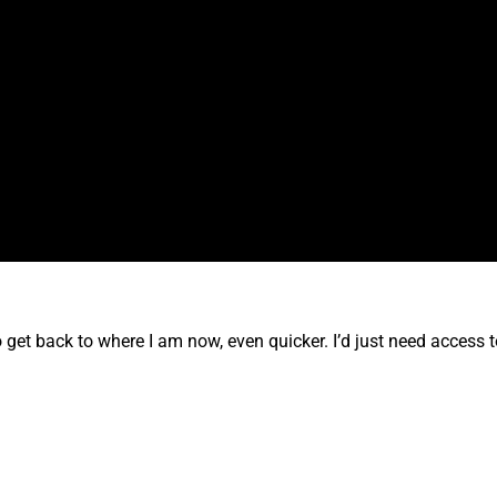
to get back to where I am now, even quicker. I’d just need access t