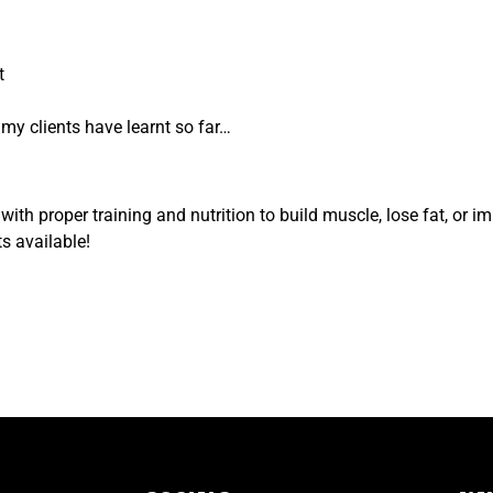
t
t my clients have learnt so far…
ith proper training and nutrition to build muscle, lose fat, or 
s available!