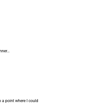
inner…
o a point where I could