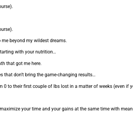
ourse).
ourse).
fe to me beyond my wildest dreams.
starting with your nutrition…
th that got me here.
es that don’t bring the game-changing results…
to their first couple of lbs lost in a matter of weeks (even if y
 maximize your time and your gains at the same time with meani