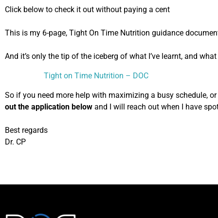
Click below to check it out without paying a cent
This is my 6-page, Tight On Time Nutrition guidance documen
And it’s only the tip of the iceberg of what I’ve learnt, and wha
Tight on Time Nutrition – DOC
So if you need more help with maximizing a busy schedule, or w
out the application below
and I will reach out when I have spot
Best regards
Dr. CP