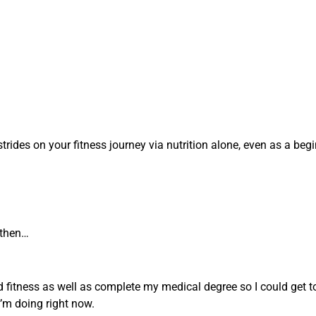
ides on your fitness journey via nutrition alone, even as a beg
 then…
nd fitness as well as complete my medical degree so I could get t
I’m doing right now.