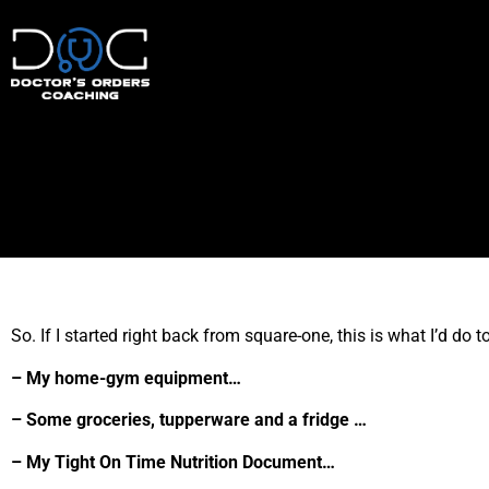
So. If I started right back from square-one, this is what I’d do 
– My home-gym equipment…
– Some groceries, tupperware and a fridge …
– My Tight On Time Nutrition Document…