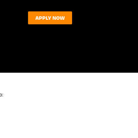
APPLY NOW
o: