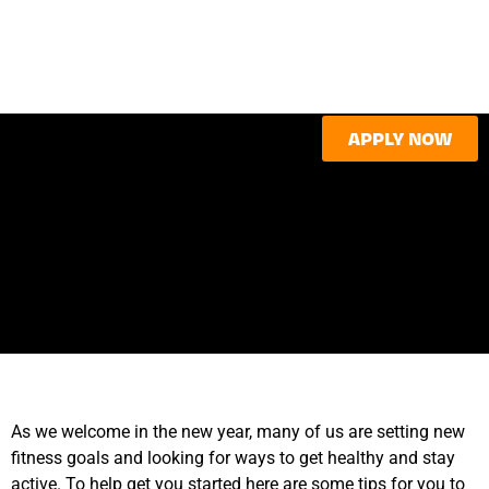
APPLY NOW
As we welcome in the new year, many of us are setting new
fitness goals and looking for ways to get healthy and stay
active. To help get you started here are some tips for you to