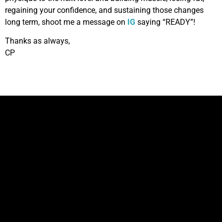
regaining your confidence, and sustaining those changes
long term, shoot me a message on
IG
saying “READY”!
Thanks as always,
CP