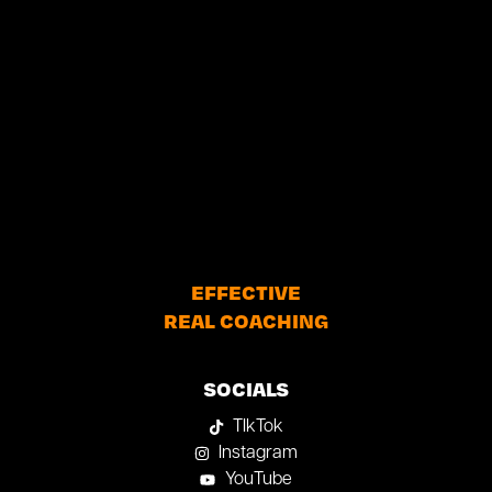
EFFECTIVE
REAL COACHING
SOCIALS
TIkTok
Instagram
YouTube