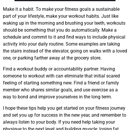
Make it a habit. To make your fitness goals a sustainable
part of your lifestyle, make your workout habits. Just like
waking up in the morning and brushing your teeth, workouts
should be something that you do automatically. Make a
schedule and commit to it and find ways to include physical
activity into your daily routine. Some examples are taking
the stairs instead of the elevator, going on walks with a loved
one, or parking farther away at the grocery store.
Find a workout buddy or accountability partner. Having
someone to workout with can eliminate that initial scared
feeling of starting something new. Find a friend or family
member who shares similar goals, and use exercise as a
way to bond and improve yourselves in the long term.
I hope these tips help you get started on your fitness journey
and set you up for success in the new year, and remember to
always listen to your body. If you need help taking your
physique to the next level and building muscle, losing fat,