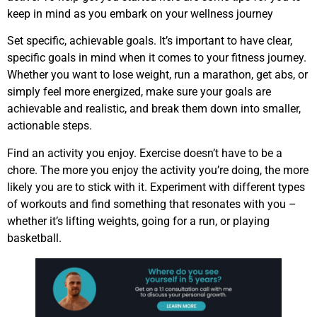
keep in mind as you embark on your wellness journey
Set specific, achievable goals. It’s important to have clear,
specific goals in mind when it comes to your fitness journey.
Whether you want to lose weight, run a marathon, get abs, or
simply feel more energized, make sure your goals are
achievable and realistic, and break them down into smaller,
actionable steps.
Find an activity you enjoy. Exercise doesn’t have to be a
chore. The more you enjoy the activity you’re doing, the more
likely you are to stick with it. Experiment with different types
of workouts and find something that resonates with you –
whether it’s lifting weights, going for a run, or playing
basketball.