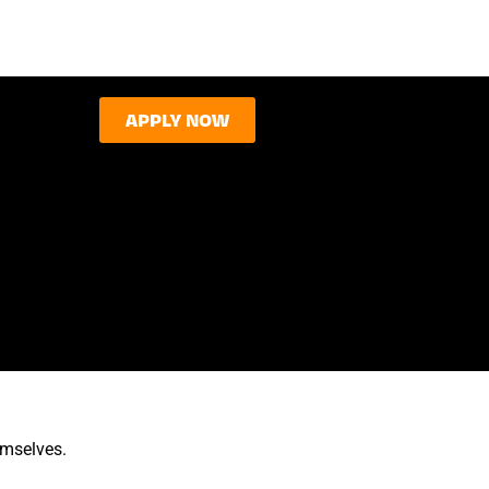
APPLY NOW
emselves.