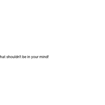
hat shouldn’t be in your mind!