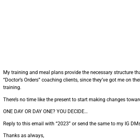
My training and meal plans provide the necessary structure that 
“Doctor’s Orders” coaching clients, since they’ve got me on the
training.
There’s no time like the present to start making changes toward 
ONE DAY OR DAY ONE? YOU DECIDE…
Reply to this email with “2023” or send the same to my IG DMs 
Thanks as always,