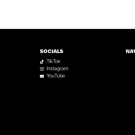
SOCIALS
NA
TIkTok
Instagram
YouTube