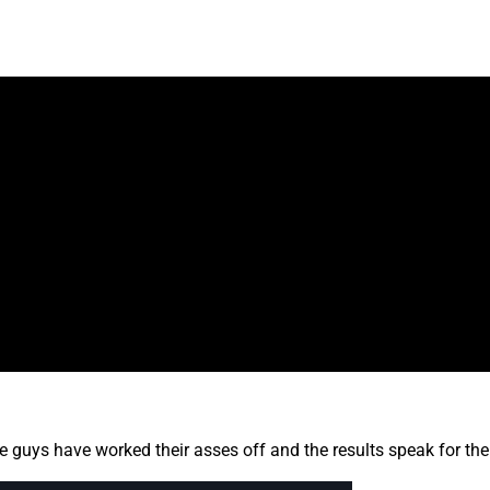
e guys have worked their asses off and the results speak for th