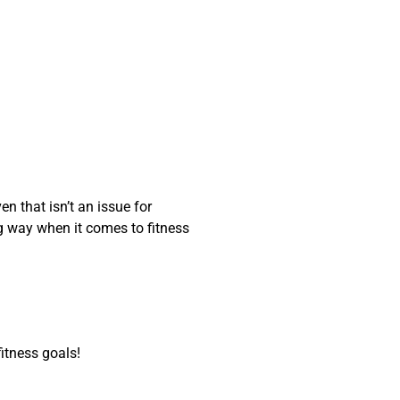
en that isn’t an issue for
ng way when it comes to fitness
itness goals!