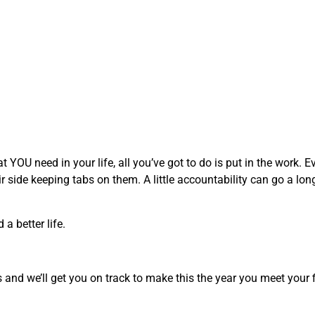
YOU need in your life, all you’ve got to do is put in the work. Ev
ir side keeping tabs on them. A little accountability can go a lo
a better life.
and we’ll get you on track to make this the year you meet your f