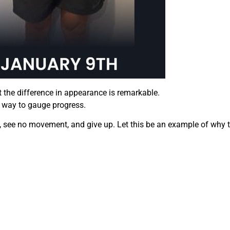
t the difference in appearance is remarkable.
at way to gauge progress.
, see no movement, and give up. Let this be an example of why t