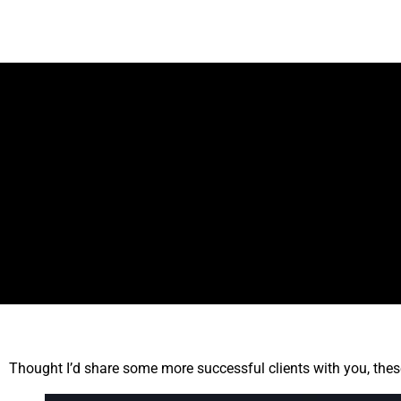
Thought I’d share some more successful clients with you, thes