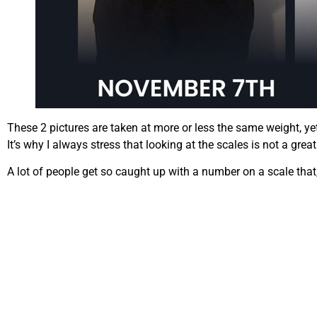
These 2 pictures are taken at more or less the same weight, ye
It’s why I always stress that looking at the scales is not a gre
A lot of people get so caught up with a number on a scale that