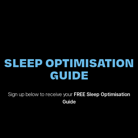
SLEEP OPTIMISATION
GUIDE
Sign up below to receive your
FREE
Sleep Optimisation
Guide