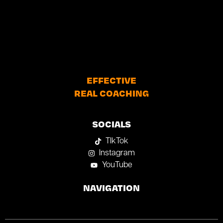
EFFECTIVE
REAL COACHING
SOCIALS
TIkTok
Instagram
YouTube
NAVIGATION