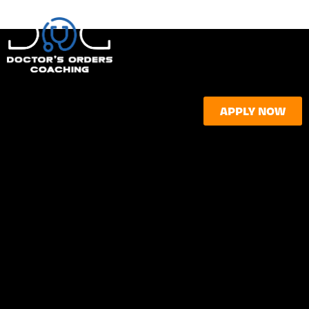
APPLY NOW