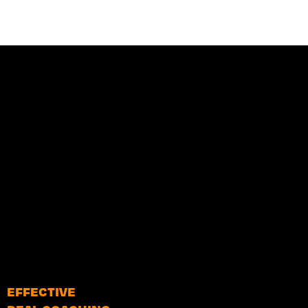
EFFECTIVE