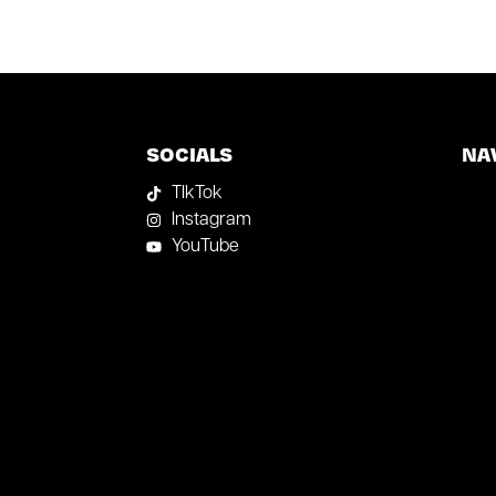
SOCIALS
NA
TIkTok
Instagram
YouTube