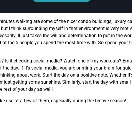
 minutes walking are some of the nicer condo buildings, luxury ca
, but I think surrounding myself in that environment is very motiva
sarily. It just takes the will and determination to put in the w
duct of the 5 people you spend the most time with. So spend you
g? Is it checking social media? Watch one of my workouts? Emai
of the day. If it’s social media, you are priming your brain for qu
thinking about work. Start the day on a positive note. Whether it’
 or just getting some sunshine. Similarly, start the day with smal
 rest of your day as well!
ake use of a few of them, especially during the festive season!