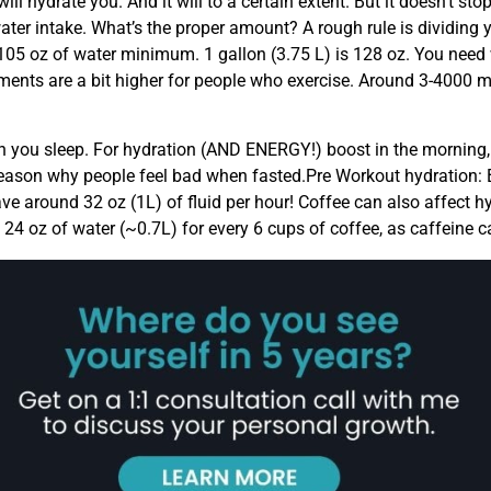
ll hydrate you. And it will to a certain extent. But it doesn’t sto
water intake. What’s the proper amount? A rough rule is dividing 
5 oz of water minimum. 1 gallon (3.75 L) is 128 oz. You need wa
ments are a bit higher for people who exercise. Around 3-4000 
when you sleep. For hydration (AND ENERGY!) boost in the morni
ig reason why people feel bad when fasted.Pre Workout hydration
e around 32 oz (1L) of fluid per hour! Coffee can also affect hyd
24 oz of water (~0.7L) for every 6 cups of coffee, as caffeine ca