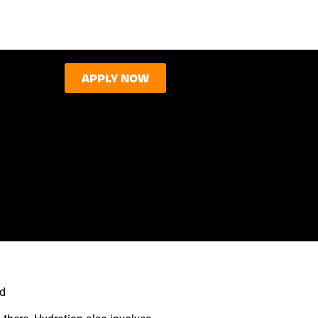
APPLY NOW
rd