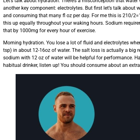
Let’s talk about hydration. There’s a misconception that water wi
another key component: electrolytes. But first let’s talk about 
and consuming that many fl oz per day. For me this is 210/2=10
this up equally throughout your waking hours. Sodium require
that by 1000mg for every hour of exercise.
Morning hydration. You lose a lot of fluid and electrolytes 
tsp) in about 12-16oz of water. The salt loss is actually a b
sodium with 12 oz of water will be helpful for performance. Hav
habitual drinker, listen up! You should consume about an extra 