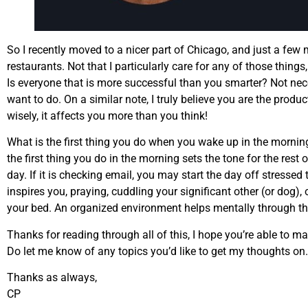
So I recently moved to a nicer part of Chicago, and just a few
restaurants. Not that I particularly care for any of those things
Is everyone that is more successful than you smarter? Not neces
want to do. On a similar note, I truly believe you are the pro
wisely, it affects you more than you think!
What is the first thing you do when you wake up in the mornin
the first thing you do in the morning sets the tone for the rest 
day. If it is checking email, you may start the day off stressed 
inspires you, praying, cuddling your significant other (or dog),
your bed. An organized environment helps mentally through the
Thanks for reading through all of this, I hope you’re able to m
Do let me know of any topics you’d like to get my thoughts on.
Thanks as always,
CP