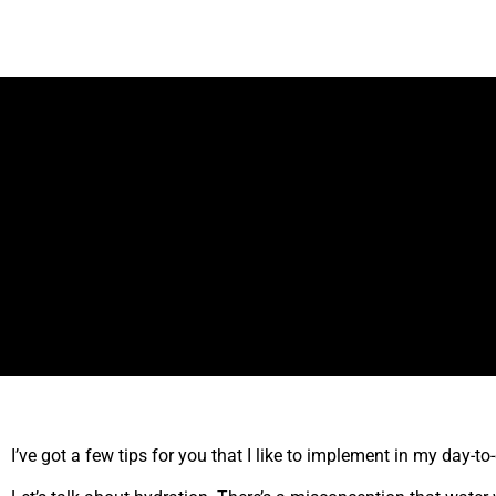
I’ve got a few tips for you that I like to implement in my day-t