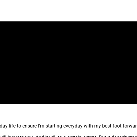
o-day life to ensure I’m starting everyday with my best foot forwa