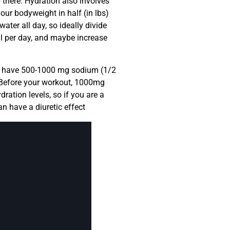
p there. Hydration also involves
your bodyweight in half (in lbs)
ter all day, so ideally divide
ml per day, and maybe increase
ng, have 500-1000 mg sodium (1/2
: Before your workout, 1000mg
ration levels, so if you are a
n have a diuretic effect