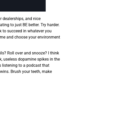
r dealerships, and nice
ting to just BE better. Try harder.
ork to succeed in whatever you
r time and choose your environment
ls? Roll over and snooze? I think
ick, useless dopamine spikes in the
s listening to a podcast that
l wins. Brush your teeth, make