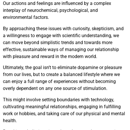
Our actions and feelings are influenced by a complex
interplay of neurochemical, psychological, and
environmental factors.
By approaching these issues with curiosity, skepticism, and
a willingness to engage with scientific understanding, we
can move beyond simplistic trends and towards more
effective, sustainable ways of managing our relationship
with pleasure and reward in the modern world.
Ultimately, the goal isn’t to eliminate dopamine or pleasure
from our lives, but to create a balanced lifestyle where we
can enjoy a full range of experiences without becoming
overly dependent on any one source of stimulation.
This might involve setting boundaries with technology,
cultivating meaningful relationships, engaging in fulfilling
work or hobbies, and taking care of our physical and mental
health.