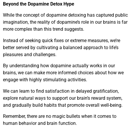
Beyond the Dopamine Detox Hype
While the concept of dopamine detoxing has captured public
imagination, the reality of dopamine’s role in our brains is far
more complex than this trend suggests.
Instead of seeking quick fixes or extreme measures, we’re
better served by cultivating a balanced approach to life’s
pleasures and challenges.
By understanding how dopamine actually works in our
brains, we can make more informed choices about how we
engage with highly stimulating activities.
We can learn to find satisfaction in delayed gratification,
explore natural ways to support our brain’s reward system,
and gradually build habits that promote overall well-being.
Remember, there are no magic bullets when it comes to
human behavior and brain function.