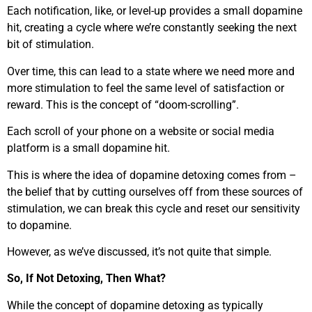
Each notification, like, or level-up provides a small dopamine
hit, creating a cycle where we’re constantly seeking the next
bit of stimulation.
Over time, this can lead to a state where we need more and
more stimulation to feel the same level of satisfaction or
reward. This is the concept of “doom-scrolling”.
Each scroll of your phone on a website or social media
platform is a small dopamine hit.
This is where the idea of dopamine detoxing comes from –
the belief that by cutting ourselves off from these sources of
stimulation, we can break this cycle and reset our sensitivity
to dopamine.
However, as we’ve discussed, it’s not quite that simple.
So, If Not Detoxing, Then What?
While the concept of dopamine detoxing as typically