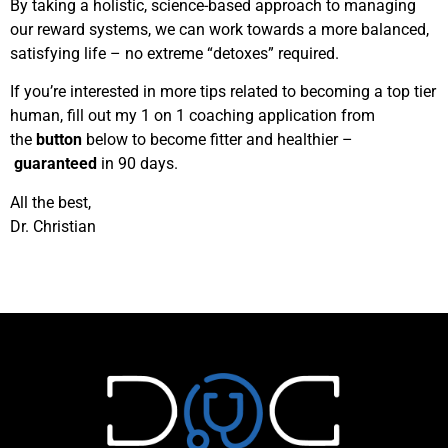
By taking a holistic, science-based approach to managing
our reward systems, we can work towards a more balanced,
satisfying life – no extreme “detoxes” required.
If you’re interested in more tips related to becoming a top tier
human, fill out my 1 on 1 coaching application from
the
button
below to become fitter and healthier –
guaranteed
in 90 days.
All the best,
Dr. Christian