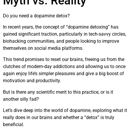
Myth vs. Reality
Do you need a dopamine detox?
In recent years, the concept of “dopamine detoxing” has
gained significant traction, particularly in tech-savvy circles,
biohacking communities, and people looking to improve
themselves on social media platforms.
This trend promises to reset our brains, freeing us from the
clutches of modern-day addictions and allowing us to once
again enjoy life’s simpler pleasures and give a big boost of
motivation and productivity.
But is there any scientific merit to this practice, or is it
another silly fad?
Let’s dive deep into the world of dopamine, exploring what it
really does in our brains and whether a “detox” is truly
beneficial.