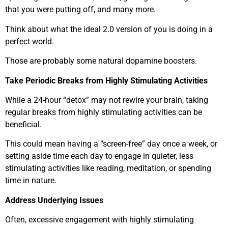
that you were putting off, and many more.
Think about what the ideal 2.0 version of you is doing in a
perfect world.
Those are probably some natural dopamine boosters.
Take Periodic Breaks from Highly Stimulating Activities
While a 24-hour “detox” may not rewire your brain, taking
regular breaks from highly stimulating activities can be
beneficial.
This could mean having a “screen-free” day once a week, or
setting aside time each day to engage in quieter, less
stimulating activities like reading, meditation, or spending
time in nature.
Address Underlying Issues
Often, excessive engagement with highly stimulating