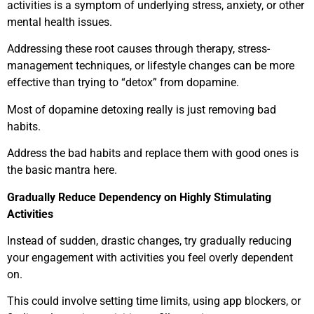
activities is a symptom of underlying stress, anxiety, or other
mental health issues.
Addressing these root causes through therapy, stress-
management techniques, or lifestyle changes can be more
effective than trying to “detox” from dopamine.
Most of dopamine detoxing really is just removing bad
habits.
Address the bad habits and replace them with good ones is
the basic mantra here.
Gradually Reduce Dependency on Highly Stimulating
Activities
Instead of sudden, drastic changes, try gradually reducing
your engagement with activities you feel overly dependent
on.
This could involve setting time limits, using app blockers, or