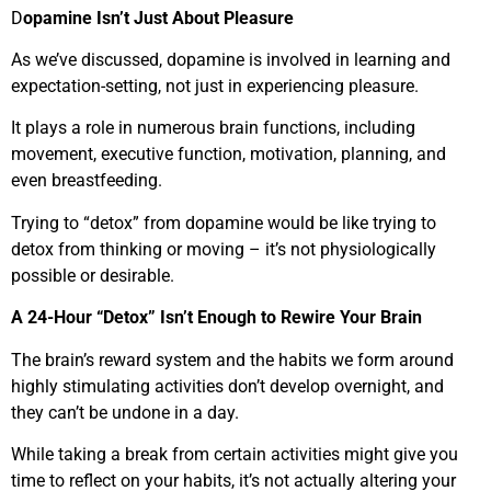
D
opamine Isn’t Just About Pleasure
As we’ve discussed, dopamine is involved in learning and
expectation-setting, not just in experiencing pleasure.
It plays a role in numerous brain functions, including
movement, executive function, motivation, planning, and
even breastfeeding.
Trying to “detox” from dopamine would be like trying to
detox from thinking or moving – it’s not physiologically
possible or desirable.
A 24-Hour “Detox” Isn’t Enough to Rewire Your Brain
The brain’s reward system and the habits we form around
highly stimulating activities don’t develop overnight, and
they can’t be undone in a day.
While taking a break from certain activities might give you
time to reflect on your habits, it’s not actually altering your