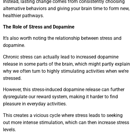
Instead, lasting change comes from consistently choosing
alternative behaviors and giving your brain time to form new,
healthier pathways.
The Role of Stress and Dopamine
It’s also worth noting the relationship between stress and
dopamine.
Chronic stress can actually lead to increased dopamine
release in some parts of the brain, which might partly explain
why we often turn to highly stimulating activities when we’re
stressed.
However, this stress-induced dopamine release can further
dysregulate our reward system, making it harder to find
pleasure in everyday activities.
This creates a vicious cycle where stress leads to seeking
out more intense stimulation, which can then increase stress
levels.