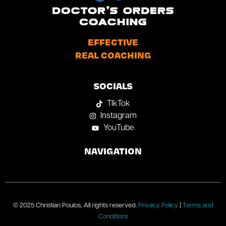
EFFECTIVE
REAL COACHING
SOCIALS
TIkTok
Instagram
YouTube
NAVIGATION
© 2025 Christian Poulos, All rights reserved.
Privacy Policy
|
Terms and
Conditions