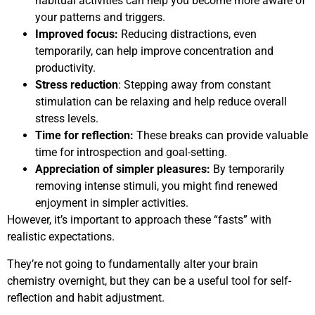
habitual activities can help you become more aware of
your patterns and triggers.
Improved focus:
Reducing distractions, even
temporarily, can help improve concentration and
productivity.
Stress reduction
: Stepping away from constant
stimulation can be relaxing and help reduce overall
stress levels.
Time for reflection:
These breaks can provide valuable
time for introspection and goal-setting.
Appreciation of simpler pleasures:
By temporarily
removing intense stimuli, you might find renewed
enjoyment in simpler activities.
However, it’s important to approach these “fasts” with
realistic expectations.
They’re not going to fundamentally alter your brain
chemistry overnight, but they can be a useful tool for self-
reflection and habit adjustment.