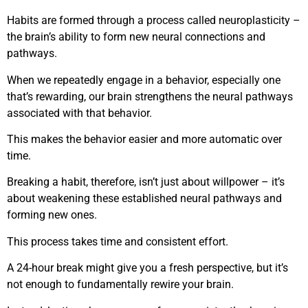
Habits are formed through a process called neuroplasticity –
the brain’s ability to form new neural connections and
pathways.
When we repeatedly engage in a behavior, especially one
that’s rewarding, our brain strengthens the neural pathways
associated with that behavior.
This makes the behavior easier and more automatic over
time.
Breaking a habit, therefore, isn’t just about willpower – it’s
about weakening these established neural pathways and
forming new ones.
This process takes time and consistent effort.
A 24-hour break might give you a fresh perspective, but it’s
not enough to fundamentally rewire your brain.