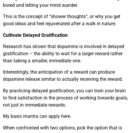
bored and letting your mind wander.
This is the concept of “shower thoughts”, or why you get
good ideas and feel rejuvenated after a walk in nature.
Cultivate Delayed Gratification
Research has shown that dopamine is involved in delayed
gratification – the ability to wait for a larger reward rather
than taking a smaller, immediate one.
Interestingly, the anticipation of a reward can produce
dopamine release similar to actually receiving the reward.
By practicing delayed gratification, you can train your brain
to find satisfaction in the process of working towards goals,
not just in immediate rewards.
My basic mantra can apply here.
When confronted with two options, pick the option that is