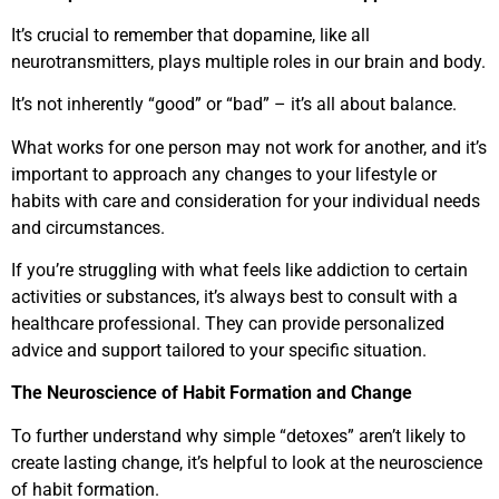
It’s crucial to remember that dopamine, like all
neurotransmitters, plays multiple roles in our brain and body.
It’s not inherently “good” or “bad” – it’s all about balance.
What works for one person may not work for another, and it’s
important to approach any changes to your lifestyle or
habits with care and consideration for your individual needs
and circumstances.
If you’re struggling with what feels like addiction to certain
activities or substances, it’s always best to consult with a
healthcare professional. They can provide personalized
advice and support tailored to your specific situation.
The Neuroscience of Habit Formation and Change
To further understand why simple “detoxes” aren’t likely to
create lasting change, it’s helpful to look at the neuroscience
of habit formation.