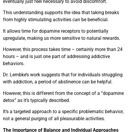
eventually just feel necessary to avoid discomfort.
This understanding supports the idea that taking breaks
from highly stimulating activities can be beneficial.
It allows time for dopamine receptors to potentially
upregulate, making us more sensitive to natural rewards.
However, this process takes time – certainly more than 24
hours – and is just one part of addressing addictive
behaviors.
Dr. Lembke’s work suggests that for individuals struggling
with addiction, a period of abstinence can be helpful.
However, this is different from the concept of a “dopamine
detox” as it’s typically described.
It’s a targeted approach to a specific problematic behavior,
not a general purging of all pleasurable activities.
The Importance of Balance and Individual Approaches