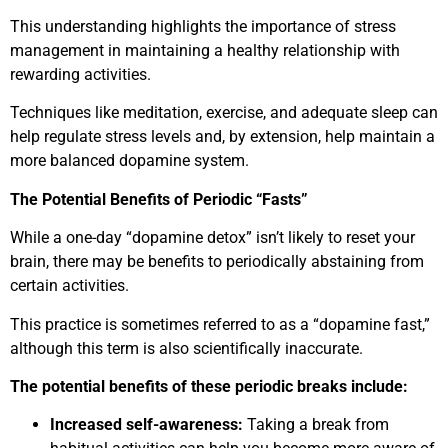
This understanding highlights the importance of stress
management in maintaining a healthy relationship with
rewarding activities.
Techniques like meditation, exercise, and adequate sleep can
help regulate stress levels and, by extension, help maintain a
more balanced dopamine system.
The Potential Benefits of Periodic “Fasts”
While a one-day “dopamine detox” isn’t likely to reset your
brain, there may be benefits to periodically abstaining from
certain activities.
This practice is sometimes referred to as a “dopamine fast,”
although this term is also scientifically inaccurate.
The potential benefits of these periodic breaks include:
Increased self-awareness:
Taking a break from