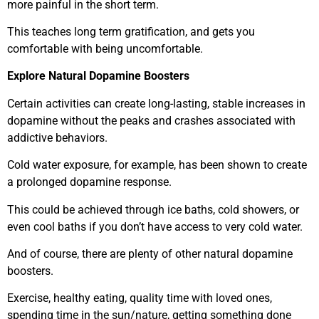
more painful in the short term.
This teaches long term gratification, and gets you
comfortable with being uncomfortable.
Explore Natural Dopamine Boosters
Certain activities can create long-lasting, stable increases in
dopamine without the peaks and crashes associated with
addictive behaviors.
Cold water exposure, for example, has been shown to create
a prolonged dopamine response.
This could be achieved through ice baths, cold showers, or
even cool baths if you don’t have access to very cold water.
And of course, there are plenty of other natural dopamine
boosters.
Exercise, healthy eating, quality time with loved ones,
spending time in the sun/nature, getting something done