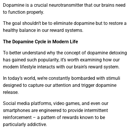
Dopamine is a crucial neurotransmitter that our brains need
to function properly.
The goal shouldn’t be to eliminate dopamine but to restore a
healthy balance in our reward systems.
The Dopamine Cycle in Modern Life
To better understand why the concept of dopamine detoxing
has gained such popularity, it’s worth examining how our
modern lifestyle interacts with our brain’s reward system.
In today’s world, we’re constantly bombarded with stimuli
designed to capture our attention and trigger dopamine
release.
Social media platforms, video games, and even our
smartphones are engineered to provide intermittent
reinforcement – a pattern of rewards known to be
particularly addictive.