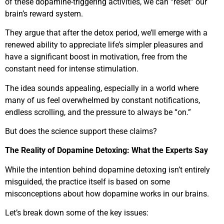
of these dopamine-triggering activities, we can “reset” our
brain’s reward system.
They argue that after the detox period, we’ll emerge with a
renewed ability to appreciate life’s simpler pleasures and
have a significant boost in motivation, free from the
constant need for intense stimulation.
The idea sounds appealing, especially in a world where
many of us feel overwhelmed by constant notifications,
endless scrolling, and the pressure to always be “on.”
But does the science support these claims?
The Reality of Dopamine Detoxing: What the Experts Say
While the intention behind dopamine detoxing isn’t entirely
misguided, the practice itself is based on some
misconceptions about how dopamine works in our brains.
Let’s break down some of the key issues: