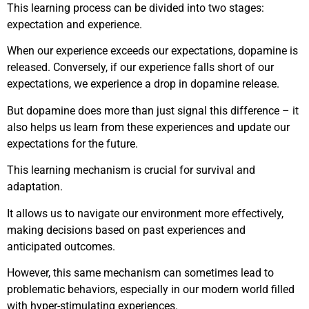
This learning process can be divided into two stages:
expectation and experience.
When our experience exceeds our expectations, dopamine is
released. Conversely, if our experience falls short of our
expectations, we experience a drop in dopamine release.
But dopamine does more than just signal this difference – it
also helps us learn from these experiences and update our
expectations for the future.
This learning mechanism is crucial for survival and
adaptation.
It allows us to navigate our environment more effectively,
making decisions based on past experiences and
anticipated outcomes.
However, this same mechanism can sometimes lead to
problematic behaviors, especially in our modern world filled
with hyper-stimulating experiences.