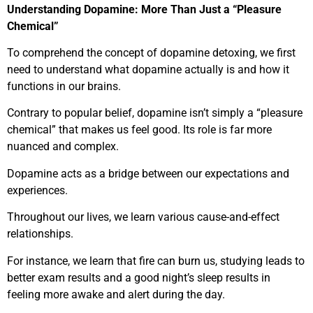
Understanding Dopamine: More Than Just a “Pleasure
Chemical”
To comprehend the concept of dopamine detoxing, we first
need to understand what dopamine actually is and how it
functions in our brains.
Contrary to popular belief, dopamine isn’t simply a “pleasure
chemical” that makes us feel good. Its role is far more
nuanced and complex.
Dopamine acts as a bridge between our expectations and
experiences.
Throughout our lives, we learn various cause-and-effect
relationships.
For instance, we learn that fire can burn us, studying leads to
better exam results and a good night’s sleep results in
feeling more awake and alert during the day.