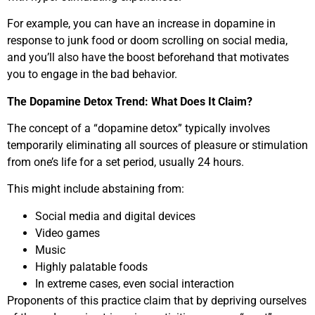
For example, you can have an increase in dopamine in
response to junk food or doom scrolling on social media,
and you’ll also have the boost beforehand that motivates
you to engage in the bad behavior.
The Dopamine Detox Trend: What Does It Claim?
The concept of a “dopamine detox” typically involves
temporarily eliminating all sources of pleasure or stimulation
from one’s life for a set period, usually 24 hours.
This might include abstaining from:
Social media and digital devices
Video games
Music
Highly palatable foods
In extreme cases, even social interaction
Proponents of this practice claim that by depriving ourselves