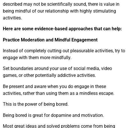
described may not be scientifically sound, there is value in
being mindful of our relationship with highly stimulating
activities.
Here are some evidence-based approaches that can help:
Practice Moderation and Mindful Engagement
Instead of completely cutting out pleasurable activities, try to
engage with them more mindfully.
Set boundaries around your use of social media, video
games, or other potentially addictive activities.
Be present and aware when you do engage in these
activities, rather than using them as a mindless escape.
This is the power of being bored.
Being bored is great for dopamine and motivation.
Most great ideas and solved problems come from being