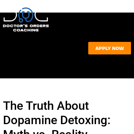
APPLY NOW
The Truth About
Dopamine Detoxing: