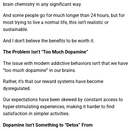
brain chemistry in any significant way.
And some people go for much longer than 24 hours, but for
most trying to live a normal life, this isn’t realistic or
sustainable.
And I don’t believe the benefits to be worth it.
The Problem Isn’t “Too Much Dopamine”
The issue with modern addictive behaviors isn’t that we have
“too much dopamine” in our brains.
Rather, it’s that our reward systems have become
dysregulated.
Our expectations have been skewed by constant access to
hyper-stimulating experiences, making it harder to find
satisfaction in simpler activities.
Dopamine Isn’t Something to “Detox” From