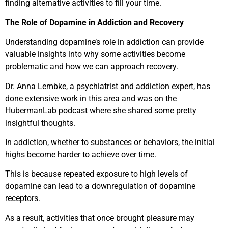
finding alternative activities to fill your time.
The Role of Dopamine in Addiction and Recovery
Understanding dopamine’s role in addiction can provide
valuable insights into why some activities become
problematic and how we can approach recovery.
Dr. Anna Lembke, a psychiatrist and addiction expert, has
done extensive work in this area and was on the
HubermanLab podcast where she shared some pretty
insightful thoughts.
In addiction, whether to substances or behaviors, the initial
highs become harder to achieve over time.
This is because repeated exposure to high levels of
dopamine can lead to a downregulation of dopamine
receptors.
As a result, activities that once brought pleasure may