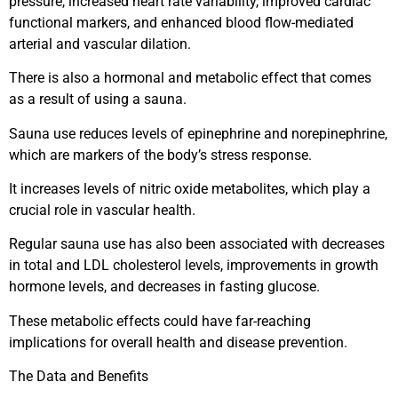
pressure, increased heart rate variability, improved cardiac
functional markers, and enhanced blood flow-mediated
arterial and vascular dilation.
There is also a hormonal and metabolic effect that comes
as a result of using a sauna.
Sauna use reduces levels of epinephrine and norepinephrine,
which are markers of the body’s stress response.
It increases levels of nitric oxide metabolites, which play a
crucial role in vascular health.
Regular sauna use has also been associated with decreases
in total and LDL cholesterol levels, improvements in growth
hormone levels, and decreases in fasting glucose.
These metabolic effects could have far-reaching
implications for overall health and disease prevention.
The Data and Benefits