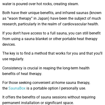
water is poured over hot rocks, creating steam.
Both have their unique benefits, and infrared saunas (known
as “waon therapy” in Japan) have been the subject of much
research, particularly in the realm of cardiovascular health.
If you don’t have access to a full sauna, you can still benefit
from using a sauna blanket or other portable heat therapy
devices.
The key is to find a method that works for you and that you’ll
use regularly.
Consistency is crucial in reaping the long-term health
benefits of heat therapy.
For those seeking convenient at-home sauna therapy,
the
SaunaBox
is a portable option I personally use.
It offers the benefits of sauna sessions without requiring
permanent installation or significant space.