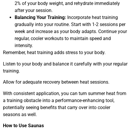
2% of your body weight, and rehydrate immediately
after your session.
Balancing Your Training:
Incorporate heat training
gradually into your routine. Start with 1-2 sessions per
week and increase as your body adapts. Continue your
regular, cooler workouts to maintain speed and
intensity.
Remember, heat training adds stress to your body.
Listen to your body and balance it carefully with your regular
training.
Allow for adequate recovery between heat sessions.
With consistent application, you can turn summer heat from
a training obstacle into a performance-enhancing tool,
potentially seeing benefits that carry over into cooler
seasons as well.
How to Use Saunas