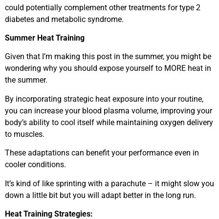
could potentially complement other treatments for type 2
diabetes and metabolic syndrome.
Summer Heat Training
Given that I’m making this post in the summer, you might be
wondering why you should expose yourself to MORE heat in
the summer.
By incorporating strategic heat exposure into your routine,
you can increase your blood plasma volume, improving your
body’s ability to cool itself while maintaining oxygen delivery
to muscles.
These adaptations can benefit your performance even in
cooler conditions.
It’s kind of like sprinting with a parachute – it might slow you
down a little bit but you will adapt better in the long run.
Heat Training Strategies: