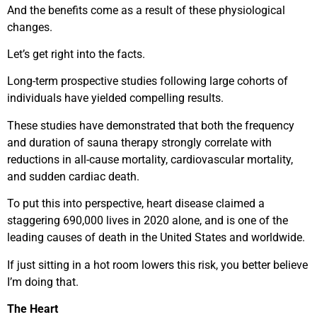
And the benefits come as a result of these physiological
changes.
Let’s get right into the facts.
Long-term prospective studies following large cohorts of
individuals have yielded compelling results.
These studies have demonstrated that both the frequency
and duration of sauna therapy strongly correlate with
reductions in all-cause mortality, cardiovascular mortality,
and sudden cardiac death.
To put this into perspective, heart disease claimed a
staggering 690,000 lives in 2020 alone, and is one of the
leading causes of death in the United States and worldwide.
If just sitting in a hot room lowers this risk, you better believe
I’m doing that.
The Heart