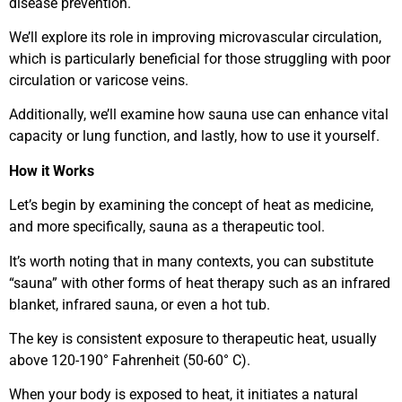
disease prevention.
We’ll explore its role in improving microvascular circulation,
which is particularly beneficial for those struggling with poor
circulation or varicose veins.
Additionally, we’ll examine how sauna use can enhance vital
capacity or lung function, and lastly, how to use it yourself.
How it Works
Let’s begin by examining the concept of heat as medicine,
and more specifically, sauna as a therapeutic tool.
It’s worth noting that in many contexts, you can substitute
“sauna” with other forms of heat therapy such as an infrared
blanket, infrared sauna, or even a hot tub.
The key is consistent exposure to therapeutic heat, usually
above 120-190° Fahrenheit (50-60° C).
When your body is exposed to heat, it initiates a natural