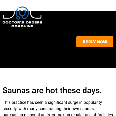
APPLY NOW
Saunas are hot these days.
This practice has seen a significant surge in popularity
recently, with many constructing their own saunas,
purchasing personal units, or making regular use of facilities