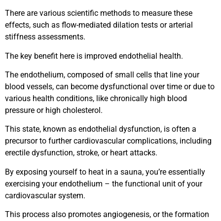
There are various scientific methods to measure these
effects, such as flow-mediated dilation tests or arterial
stiffness assessments.
The key benefit here is improved endothelial health.
The endothelium, composed of small cells that line your
blood vessels, can become dysfunctional over time or due to
various health conditions, like chronically high blood
pressure or high cholesterol.
This state, known as endothelial dysfunction, is often a
precursor to further cardiovascular complications, including
erectile dysfunction, stroke, or heart attacks.
By exposing yourself to heat in a sauna, you’re essentially
exercising your endothelium – the functional unit of your
cardiovascular system.
This process also promotes angiogenesis, or the formation