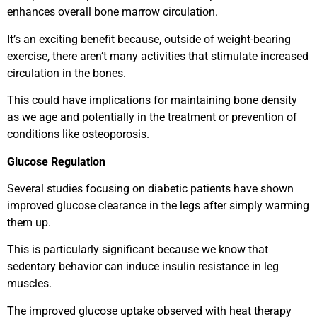
enhances overall bone marrow circulation.
It’s an exciting benefit because, outside of weight-bearing
exercise, there aren’t many activities that stimulate increased
circulation in the bones.
This could have implications for maintaining bone density
as we age and potentially in the treatment or prevention of
conditions like osteoporosis.
Glucose Regulation
Several studies focusing on diabetic patients have shown
improved glucose clearance in the legs after simply warming
them up.
This is particularly significant because we know that
sedentary behavior can induce insulin resistance in leg
muscles.
The improved glucose uptake observed with heat therapy