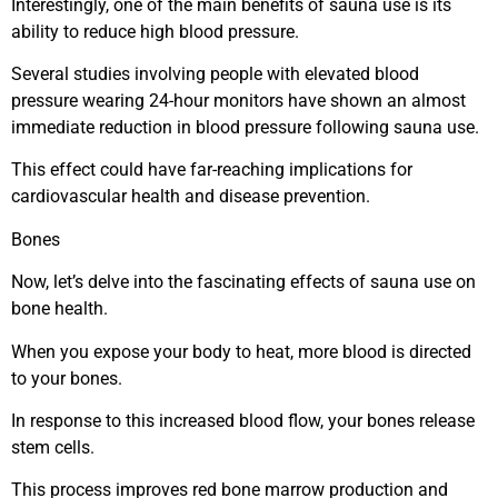
Interestingly, one of the main benefits of sauna use is its
ability to reduce high blood pressure.
Several studies involving people with elevated blood
pressure wearing 24-hour monitors have shown an almost
immediate reduction in blood pressure following sauna use.
This effect could have far-reaching implications for
cardiovascular health and disease prevention.
Bones
Now, let’s delve into the fascinating effects of sauna use on
bone health.
When you expose your body to heat, more blood is directed
to your bones.
In response to this increased blood flow, your bones release
stem cells.
This process improves red bone marrow production and