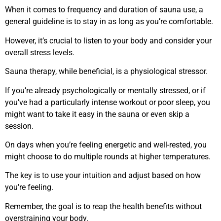
When it comes to frequency and duration of sauna use, a
general guideline is to stay in as long as you’re comfortable.
However, it’s crucial to listen to your body and consider your
overall stress levels.
Sauna therapy, while beneficial, is a physiological stressor.
If you’re already psychologically or mentally stressed, or if
you’ve had a particularly intense workout or poor sleep, you
might want to take it easy in the sauna or even skip a
session.
On days when you’re feeling energetic and well-rested, you
might choose to do multiple rounds at higher temperatures.
The key is to use your intuition and adjust based on how
you’re feeling.
Remember, the goal is to reap the health benefits without
overstraining your body.