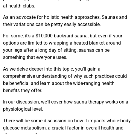
at health clubs.
As an advocate for holistic health approaches, Saunas and
their variations can be pretty easily accessible.
For some, it’s a $10,000 backyard sauna, but even if your
options are limited to wrapping a heated blanket around
your legs after a long day of sitting, saunas can be
something that everyone uses.
As we delve deeper into this topic, you’ll gain a
comprehensive understanding of why such practices could
be beneficial and learn about the wide-ranging health
benefits they offer.
In our discussion, we’ll cover how sauna therapy works on a
physiological level.
There will be some discussion on how it impacts whole-body
glucose metabolism, a crucial factor in overall health and