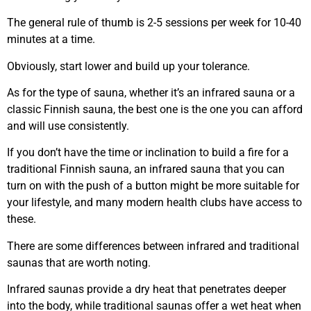
The general rule of thumb is 2-5 sessions per week for 10-40
minutes at a time.
Obviously, start lower and build up your tolerance.
As for the type of sauna, whether it’s an infrared sauna or a
classic Finnish sauna, the best one is the one you can afford
and will use consistently.
If you don’t have the time or inclination to build a fire for a
traditional Finnish sauna, an infrared sauna that you can
turn on with the push of a button might be more suitable for
your lifestyle, and many modern health clubs have access to
these.
There are some differences between infrared and traditional
saunas that are worth noting.
Infrared saunas provide a dry heat that penetrates deeper
into the body, while traditional saunas offer a wet heat when