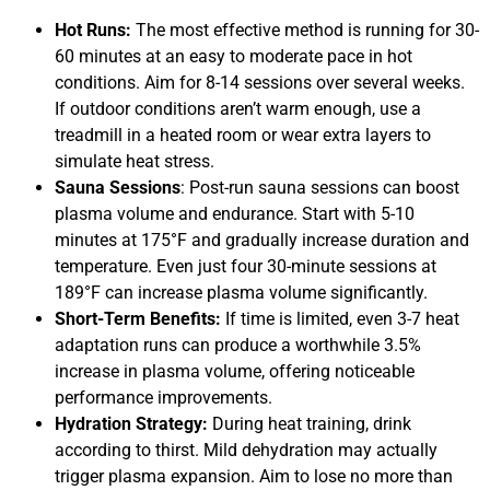
Hot Runs:
The most effective method is running for 30-
60 minutes at an easy to moderate pace in hot
conditions. Aim for 8-14 sessions over several weeks.
If outdoor conditions aren’t warm enough, use a
treadmill in a heated room or wear extra layers to
simulate heat stress.
Sauna Sessions
: Post-run sauna sessions can boost
plasma volume and endurance. Start with 5-10
minutes at 175°F and gradually increase duration and
temperature. Even just four 30-minute sessions at
189°F can increase plasma volume significantly.
Short-Term Benefits:
If time is limited, even 3-7 heat
adaptation runs can produce a worthwhile 3.5%
increase in plasma volume, offering noticeable
performance improvements.
Hydration Strategy:
During heat training, drink
according to thirst. Mild dehydration may actually
trigger plasma expansion. Aim to lose no more than