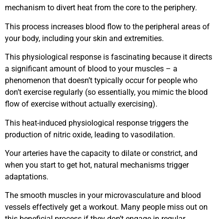
mechanism to divert heat from the core to the periphery.
This process increases blood flow to the peripheral areas of
your body, including your skin and extremities.
This physiological response is fascinating because it directs
a significant amount of blood to your muscles – a
phenomenon that doesn’t typically occur for people who
don’t exercise regularly (so essentially, you mimic the blood
flow of exercise without actually exercising).
This heat-induced physiological response triggers the
production of nitric oxide, leading to vasodilation.
Your arteries have the capacity to dilate or constrict, and
when you start to get hot, natural mechanisms trigger
adaptations.
The smooth muscles in your microvasculature and blood
vessels effectively get a workout. Many people miss out on
this beneficial process if they don’t engage in regular