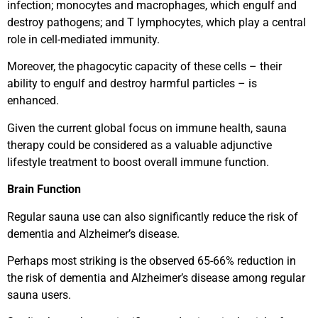
infection; monocytes and macrophages, which engulf and
destroy pathogens; and T lymphocytes, which play a central
role in cell-mediated immunity.
Moreover, the phagocytic capacity of these cells – their
ability to engulf and destroy harmful particles – is
enhanced.
Given the current global focus on immune health, sauna
therapy could be considered as a valuable adjunctive
lifestyle treatment to boost overall immune function.
Brain Function
Regular sauna use can also significantly reduce the risk of
dementia and Alzheimer’s disease.
Perhaps most striking is the observed 65-66% reduction in
the risk of dementia and Alzheimer’s disease among regular
sauna users.