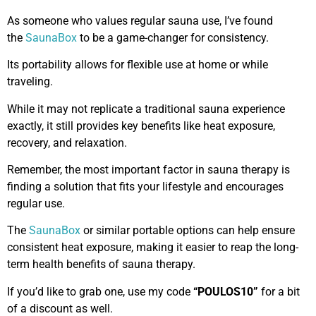
As someone who values regular sauna use, I’ve found
the
SaunaBox
to be a game-changer for consistency.
Its portability allows for flexible use at home or while
traveling.
While it may not replicate a traditional sauna experience
exactly, it still provides key benefits like heat exposure,
recovery, and relaxation.
Remember, the most important factor in sauna therapy is
finding a solution that fits your lifestyle and encourages
regular use.
The
SaunaBox
or similar portable options can help ensure
consistent heat exposure, making it easier to reap the long-
term health benefits of sauna therapy.
If you’d like to grab one, use my code
“POULOS10”
for a bit
of a discount as well.