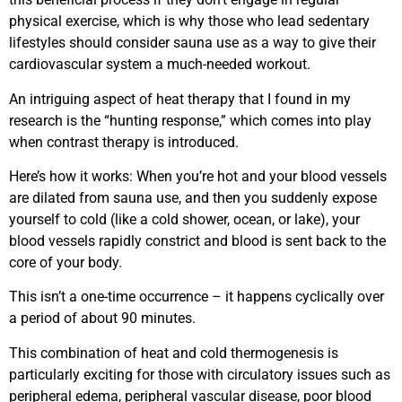
physical exercise, which is why those who lead sedentary
lifestyles should consider sauna use as a way to give their
cardiovascular system a much-needed workout.
An intriguing aspect of heat therapy that I found in my
research is the “hunting response,” which comes into play
when contrast therapy is introduced.
Here’s how it works: When you’re hot and your blood vessels
are dilated from sauna use, and then you suddenly expose
yourself to cold (like a cold shower, ocean, or lake), your
blood vessels rapidly constrict and blood is sent back to the
core of your body.
This isn’t a one-time occurrence – it happens cyclically over
a period of about 90 minutes.
This combination of heat and cold thermogenesis is
particularly exciting for those with circulatory issues such as
peripheral edema, peripheral vascular disease, poor blood