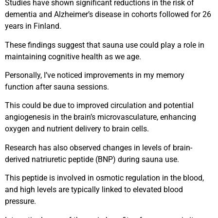
Studies have shown significant reductions in the risk of
dementia and Alzheimer’s disease in cohorts followed for 26
years in Finland.
These findings suggest that sauna use could play a role in
maintaining cognitive health as we age.
Personally, I’ve noticed improvements in my memory
function after sauna sessions.
This could be due to improved circulation and potential
angiogenesis in the brain’s microvasculature, enhancing
oxygen and nutrient delivery to brain cells.
Research has also observed changes in levels of brain-
derived natriuretic peptide (BNP) during sauna use.
This peptide is involved in osmotic regulation in the blood,
and high levels are typically linked to elevated blood
pressure.