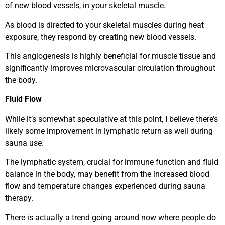
of new blood vessels, in your skeletal muscle.
As blood is directed to your skeletal muscles during heat
exposure, they respond by creating new blood vessels.
This angiogenesis is highly beneficial for muscle tissue and
significantly improves microvascular circulation throughout
the body.
Fluid Flow
While it’s somewhat speculative at this point, I believe there’s
likely some improvement in lymphatic return as well during
sauna use.
The lymphatic system, crucial for immune function and fluid
balance in the body, may benefit from the increased blood
flow and temperature changes experienced during sauna
therapy.
There is actually a trend going around now where people do