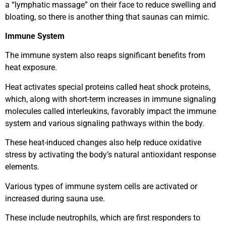
a “lymphatic massage” on their face to reduce swelling and
bloating, so there is another thing that saunas can mimic.
Immune System
The immune system also reaps significant benefits from
heat exposure.
Heat activates special proteins called heat shock proteins,
which, along with short-term increases in immune signaling
molecules called interleukins, favorably impact the immune
system and various signaling pathways within the body.
These heat-induced changes also help reduce oxidative
stress by activating the body’s natural antioxidant response
elements.
Various types of immune system cells are activated or
increased during sauna use.
These include neutrophils, which are first responders to