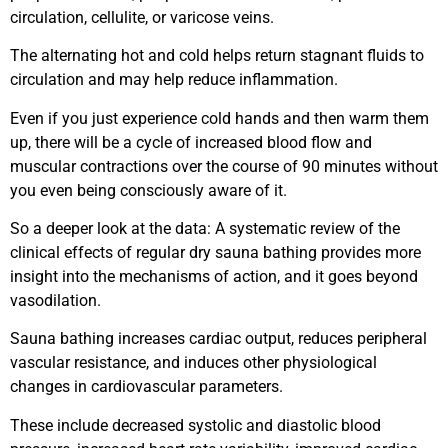
circulation, cellulite, or varicose veins.
The alternating hot and cold helps return stagnant fluids to
circulation and may help reduce inflammation.
Even if you just experience cold hands and then warm them
up, there will be a cycle of increased blood flow and
muscular contractions over the course of 90 minutes without
you even being consciously aware of it.
So a deeper look at the data: A systematic review of the
clinical effects of regular dry sauna bathing provides more
insight into the mechanisms of action, and it goes beyond
vasodilation.
Sauna bathing increases cardiac output, reduces peripheral
vascular resistance, and induces other physiological
changes in cardiovascular parameters.
These include decreased systolic and diastolic blood