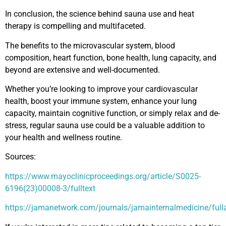
In conclusion, the science behind sauna use and heat
therapy is compelling and multifaceted.
The benefits to the microvascular system, blood
composition, heart function, bone health, lung capacity, and
beyond are extensive and well-documented.
Whether you’re looking to improve your cardiovascular
health, boost your immune system, enhance your lung
capacity, maintain cognitive function, or simply relax and de-
stress, regular sauna use could be a valuable addition to
your health and wellness routine.
Sources:
https://www.mayoclinicproceedings.org/article/S0025-
6196(23)00008-3/fulltext
https://jamanetwork.com/journals/jamainternalmedicine/full