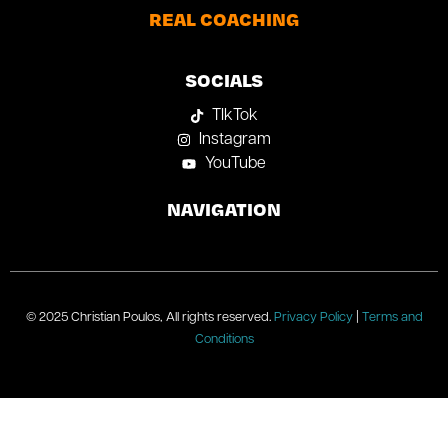
REAL COACHING
SOCIALS
TIkTok
Instagram
YouTube
NAVIGATION
© 2025 Christian Poulos, All rights reserved.
Privacy Policy
|
Terms and
Conditions