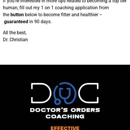
If you’re interested in more tips related to becoming a top tier
human, fill out my 1 on 1 coaching application from
the
button
below to become fitter and healthier –
guaranteed
in 90 days.
All the best,
Dr. Christian
EFFECTIVE