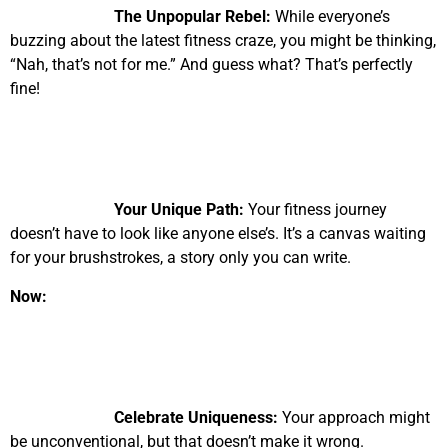
The Unpopular Rebel:
While everyone’s
buzzing about the latest fitness craze, you might be thinking,
“Nah, that’s not for me.” And guess what? That’s perfectly
fine!
Your Unique Path:
Your fitness journey
doesn’t have to look like anyone else’s. It’s a canvas waiting
for your brushstrokes, a story only you can write.
Now:
Celebrate Uniqueness:
Your approach might
be unconventional, but that doesn’t make it wrong.