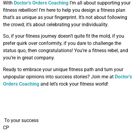
With
Doctor’s Orders Coaching
I’m all about supporting your
fitness rebellion! I’m here to help you design a fitness plan
that’s as unique as your fingerprint. It’s not about following
the crowd; it’s about celebrating your individuality.
So, if your fitness journey doesn’t quite fit the mold, if you
prefer quirk over conformity, if you dare to challenge the
status quo, then congratulations! You’re a fitness rebel, and
you’re in great company.
Ready to embrace your unique fitness path and turn your
unpopular opinions into success stories? Join me at
Doctor’s
Orders Coaching
and let’s rock your fitness world!
To your success
CP