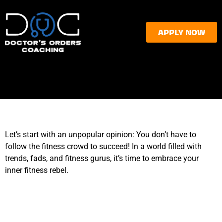
APPLY NOW
Let’s start with an unpopular opinion: You don’t have to
follow the fitness crowd to succeed! In a world filled with
trends, fads, and fitness gurus, it’s time to embrace your
inner fitness rebel.