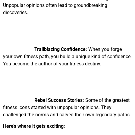
Unpopular opinions often lead to groundbreaking
discoveries.
Trailblazing Confidence:
When you forge
your own fitness path, you build a unique kind of confidence.
You become the author of your fitness destiny.
Rebel Success Stories:
Some of the greatest
fitness icons started with unpopular opinions. They
challenged the norms and carved their own legendary paths.
Here’s where it gets exciting: