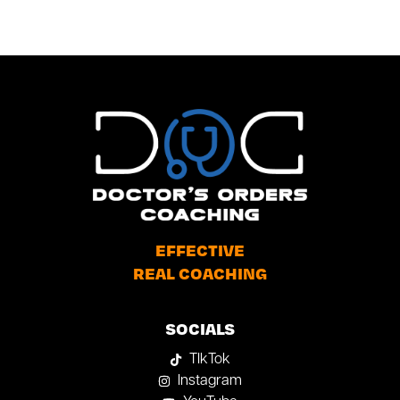
EFFECTIVE
REAL COACHING
SOCIALS
TIkTok
Instagram