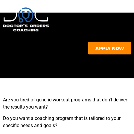
APPLY NOW
Are you tired of generic workout programs that don’t deliver
the results you want?
Do you want a coaching program that is tailored to your
specific needs and goals?