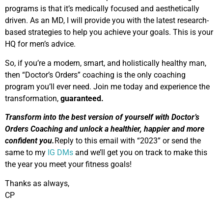
programs is that it’s medically focused and aesthetically
driven. As an MD, I will provide you with the latest research-
based strategies to help you achieve your goals. This is your
HQ for men’s advice.
So, if you’re a modern, smart, and holistically healthy man,
then “Doctor’s Orders” coaching is the only coaching
program you’ll ever need. Join me today and experience the
transformation,
guaranteed.
Transform into the best version of yourself with Doctor’s
Orders Coaching and unlock a healthier, happier and more
confident you.
Reply to this email with “2023” or send the
same to my
IG DMs
and we’ll get you on track to make this
the year you meet your fitness goals!
Thanks as always,
CP