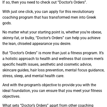
If so, then you need to check out “Doctor’s Orders”.
With just one click, you can apply for this revolutionary
coaching program that has transformed men into Greek
gods.
No matter what your starting point is, whether you’re obese,
skinny-fat, or bulky, “Doctor’s Orders” can help you achieve
the lean, chiseled appearance you desire.
But “Doctor’s Orders” is more than just a fitness program. It’s
a holistic approach to health and wellness that covers men’s
specific health issues, aesthetic and cosmetic advice,
skincare guides, hair loss prevention, mental focus guidance,
stress, sleep, and mental health care.
And with the program’s objective to provide you with the
ideal foundation, you can ensure that you meet your fitness
objectives.
What sets “Doctor’s Orders” apart from other coaching