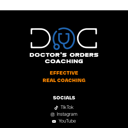
EFFECTIVE
REAL COACHING
SOCIALS
TIkTok
Instagram
YouTube