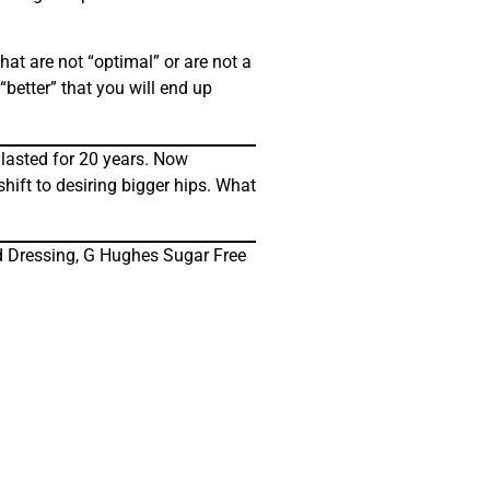
hat are not “optimal” or are not a
“better” that you will end up
 lasted for 20 years. Now
hift to desiring bigger hips. What
nd Dressing, G Hughes Sugar Free
!