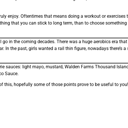
ruly enjoy. Oftentimes that means doing a workout or exercises t
ething that you can stick to long term, than to choose something 
ill go in the coming decades. There was a huge aerobics era that
 the past, girls wanted a rail thin figure, nowadays there’s a s
alorie sauces: light mayo, mustard, Walden Farms Thousand Isla
co Sauce.
of this, hopefully some of those points prove to be useful to you