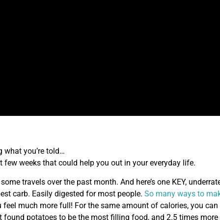
ng what you’re told…
st few weeks that could help you out in your everyday life.
nd some travels over the past month. And here’s one KEY, underrat
 best carb. Easily digested for most people.
So many ways to ma
you feel much more full! For the same amount of calories, you can
t found potatoes to be the most filling food, and 2.5 times more 