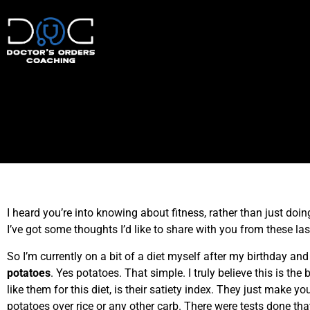
I heard you’re into knowing about fitness, rather than just doi
I’ve got some thoughts I’d like to share with you from these la
So I’m currently on a bit of a diet myself after my birthday a
potatoes
. Yes potatoes. That simple. I truly believe this is the
like them for this diet, is their satiety index. They just make 
potatoes over rice or any other carb. There were tests done tha