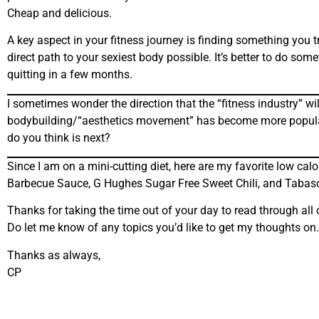
Cheap and delicious.
A key aspect in your fitness journey is finding something you t
direct path to your sexiest body possible. It’s better to do som
quitting in a few months.
I sometimes wonder the direction that the “fitness industry” w
bodybuilding/“aesthetics movement” has become more popular. In
do you think is next?
Since I am on a mini-cutting diet, here are my favorite low c
Barbecue Sauce, G Hughes Sugar Free Sweet Chili, and Tabas
Thanks for taking the time out of your day to read through all 
Do let me know of any topics you’d like to get my thoughts on.
Thanks as always,
CP