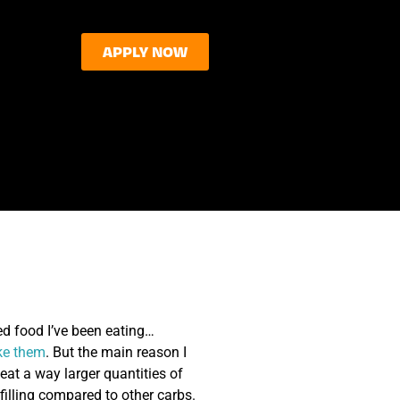
APPLY NOW
ed food I’ve been eating…
ke them
. But the main reason I
 eat a way larger quantities of
filling compared to other carbs.